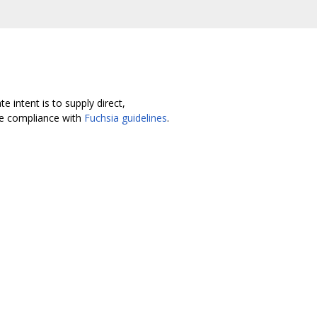
 intent is to supply direct,
re compliance with
Fuchsia guidelines
.