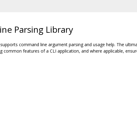
ne Parsing Library
t supports command line argument parsing and usage help. The ultimate
ing common features of a CLI application, and where applicable, ensu