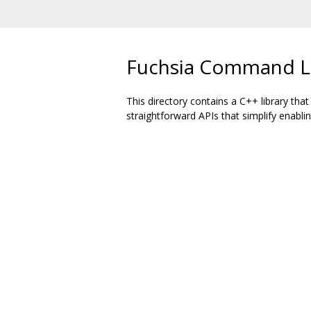
Fuchsia Command Li
This directory contains a C++ library tha
straightforward APIs that simplify enabl