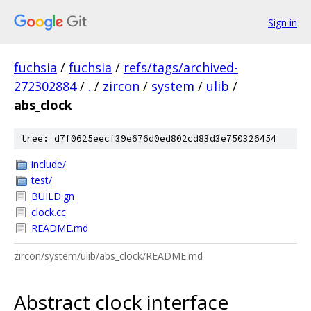
Sign in
fuchsia
/
fuchsia
/
refs/tags/archived-
272302884
/
.
/
zircon
/
system
/
ulib
/
abs_clock
tree: d7f0625eecf39e676d0ed802cd83d3e750326454
include/
test/
BUILD.gn
clock.cc
README.md
zircon/system/ulib/abs_clock/README.md
Abstract clock interface