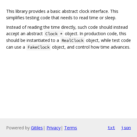
This library provides a basic abstract clock interface. This
simplifies testing code that needs to read time or sleep.
Instead of reading the time directly, such code should instead
accept an abstract
object. In production code, this
Clock *
should be instantiated to a
object, while test code
RealClock
can use a
object, and control how time advances.
FakeClock
Powered by
Gitiles
|
Privacy
|
Terms
txt
json