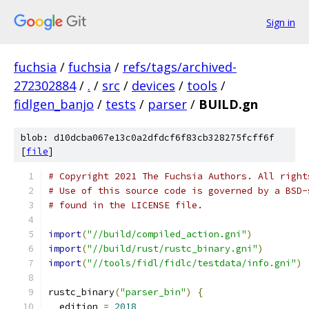
Sign in
fuchsia
/
fuchsia
/
refs/tags/archived-
272302884
/
.
/
src
/
devices
/
tools
/
fidlgen_banjo
/
tests
/
parser
/
BUILD.gn
blob: d10dcba067e13c0a2dfdcf6f83cb328275fcff6f
[
file
]
# Copyright 2021 The Fuchsia Authors. All right
# Use of this source code is governed by a BSD-
# found in the LICENSE file.
import
(
"//build/compiled_action.gni"
)
import
(
"//build/rust/rustc_binary.gni"
)
import
(
"//tools/fidl/fidlc/testdata/info.gni"
)
rustc_binary
(
"parser_bin"
)
{
  edition 
=
2018