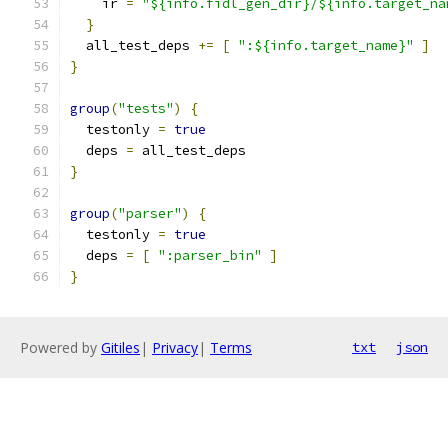
    ir 
=
"${info.fidl_gen_dir}/${info.target_na
}
  all_test_deps 
+=
[
":${info.target_name}"
]
}
group
(
"tests"
)
{
  testonly 
=
true
  deps 
=
 all_test_deps
}
group
(
"parser"
)
{
  testonly 
=
true
  deps 
=
[
":parser_bin"
]
}
Powered by
Gitiles
|
Privacy
|
Terms
txt
json