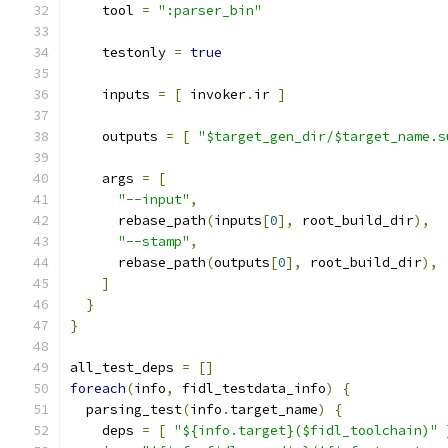
    tool 
=
":parser_bin"
    testonly 
=
true
    inputs 
=
[
 invoker
.
ir 
]
    outputs 
=
[
"$target_gen_dir/$target_name.s
    args 
=
[
"--input"
,
      rebase_path
(
inputs
[
0
],
 root_build_dir
),
"--stamp"
,
      rebase_path
(
outputs
[
0
],
 root_build_dir
),
]
}
}
all_test_deps 
=
[]
foreach
(
info
,
 fidl_testdata_info
)
{
  parsing_test
(
info
.
target_name
)
{
    deps 
=
[
"${info.target}($fidl_toolchain)"