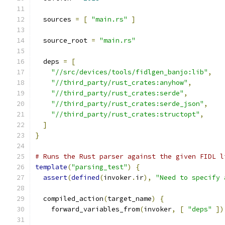
  sources 
=
[
"main.rs"
]
  source_root 
=
"main.rs"
  deps 
=
[
"//src/devices/tools/fidlgen_banjo:lib"
,
"//third_party/rust_crates:anyhow"
,
"//third_party/rust_crates:serde"
,
"//third_party/rust_crates:serde_json"
,
"//third_party/rust_crates:structopt"
,
]
}
# Runs the Rust parser against the given FIDL l
template
(
"parsing_test"
)
{
assert
(
defined
(
invoker
.
ir
),
"Need to specify 
  compiled_action
(
target_name
)
{
    forward_variables_from
(
invoker
,
[
"deps"
])