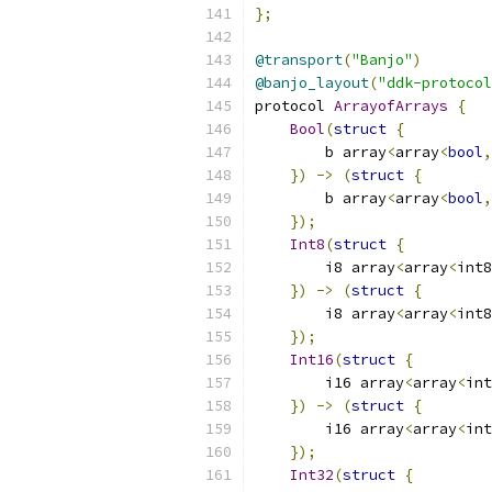
};
@transport
(
"Banjo"
)
@banjo_layout
(
"ddk-protocol
protocol 
ArrayofArrays
{
Bool
(
struct
{
        b array
<
array
<
bool
,
})
->
(
struct
{
        b array
<
array
<
bool
,
});
Int8
(
struct
{
        i8 array
<
array
<
int8
})
->
(
struct
{
        i8 array
<
array
<
int8
});
Int16
(
struct
{
        i16 array
<
array
<
int
})
->
(
struct
{
        i16 array
<
array
<
int
});
Int32
(
struct
{