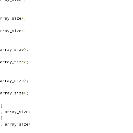
rray_size
>;
rray_size
>;
array_size
>;
array_size
>;
array_size
>;
array_size
>;
{
,
 array_size
>;
{
,
 array_size
>;