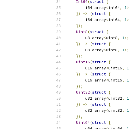
Int64
(
struct
{
        i64 array
<
int64
,
1
>
})
->
(
struct
{
        i64 array
<
int64
,
1
>
});
Uint8
(
struct
{
        u8 array
<
uint8
,
1
>;
})
->
(
struct
{
        u8 array
<
uint8
,
1
>;
});
Uint16
(
struct
{
        u16 array
<
uint16
,
1
})
->
(
struct
{
        u16 array
<
uint16
,
1
});
Uint32
(
struct
{
        u32 array
<
uint32
,
1
})
->
(
struct
{
        u32 array
<
uint32
,
1
});
Uint64
(
struct
{
        u64 array
<
uint64
,
1