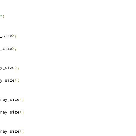
"
)
_size
>;
_size
>;
y_size
>;
y_size
>;
ray_size
>;
ray_size
>;
ray_size
>;