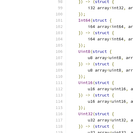
})
->
(
struct
{
        i32 array
<
int32
,
 ar
});
Int64
(
struct
{
        i64 array
<
int64
,
 ar
})
->
(
struct
{
        i64 array
<
int64
,
 ar
});
Uint8
(
struct
{
        u8 array
<
uint8
,
 arr
})
->
(
struct
{
        u8 array
<
uint8
,
 arr
});
Uint16
(
struct
{
        u16 array
<
uint16
,
 a
})
->
(
struct
{
        u16 array
<
uint16
,
 a
});
Uint32
(
struct
{
        u32 array
<
uint32
,
 a
})
->
(
struct
{
        u32 array
<
uint32
,
 a