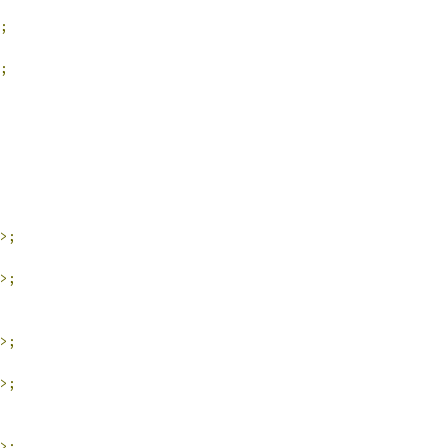
;
;
>;
>;
>;
>;
>;