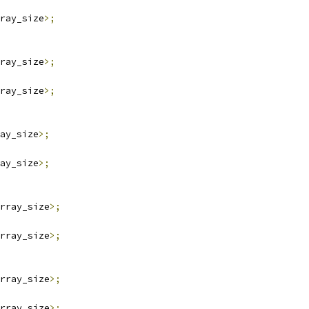
ray_size
>;
ray_size
>;
ray_size
>;
ay_size
>;
ay_size
>;
rray_size
>;
rray_size
>;
rray_size
>;
rray_size
>;