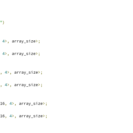
"
)
4
>,
 array_size
>;
4
>,
 array_size
>;
,
4
>,
 array_size
>;
,
4
>,
 array_size
>;
16
,
4
>,
 array_size
>;
16
,
4
>,
 array_size
>;