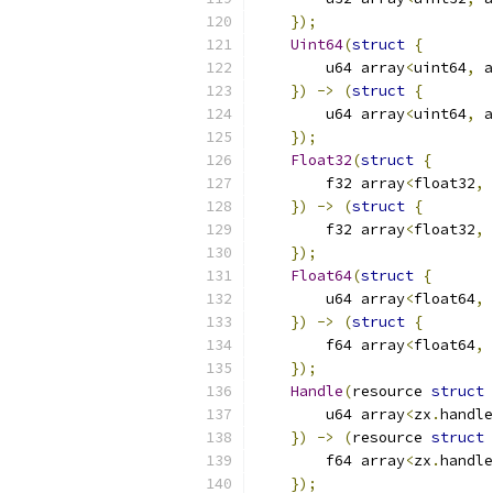
});
Uint64
(
struct
{
        u64 array
<
uint64
,
 a
})
->
(
struct
{
        u64 array
<
uint64
,
 a
});
Float32
(
struct
{
        f32 array
<
float32
,
 
})
->
(
struct
{
        f32 array
<
float32
,
 
});
Float64
(
struct
{
        u64 array
<
float64
,
 
})
->
(
struct
{
        f64 array
<
float64
,
 
});
Handle
(
resource 
struct
        u64 array
<
zx
.
handle
})
->
(
resource 
struct
        f64 array
<
zx
.
handle
});