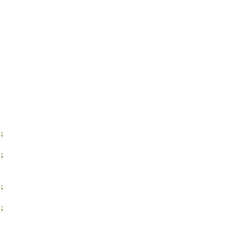
;
;
;
;