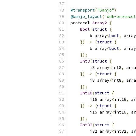
@transport
(
"Banjo"
)
@banjo_layout
(
"ddk-protocol
protocol 
Array2
{
Bool
(
struct
{
        b array
<
bool
,
 array
})
->
(
struct
{
        b array
<
bool
,
 array
});
Int8
(
struct
{
        i8 array
<
int8
,
 arra
})
->
(
struct
{
        i8 array
<
int8
,
 arra
});
Int16
(
struct
{
        i16 array
<
int16
,
 ar
})
->
(
struct
{
        i16 array
<
int16
,
 ar
});
Int32
(
struct
{
        i32 array
<
int32
,
 ar