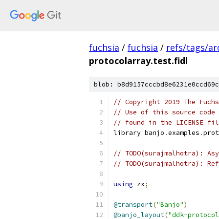
fuchsia
/
fuchsia
/
refs/tags/a
protocolarray.test.fidl
blob: b8d9157cccbd8e6231e0ccd69c
// Copyright 2019 The Fuchs
// Use of this source code 
// found in the LICENSE fil
library banjo
.
examples
.
prot
// TODO(surajmalhotra): Asy
// TODO(surajmalhotra): Ref
using
 zx
;
@transport
(
"Banjo"
)
@banjo_layout
(
"ddk-protocol