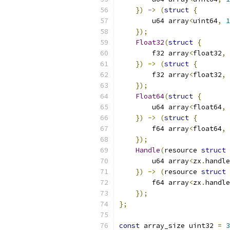
})
->
(
struct
{
        u64 array
<
uint64
,
1
});
Float32
(
struct
{
        f32 array
<
float32
,
})
->
(
struct
{
        f32 array
<
float32
,
});
Float64
(
struct
{
        u64 array
<
float64
,
})
->
(
struct
{
        f64 array
<
float64
,
});
Handle
(
resource 
struct
        u64 array
<
zx
.
handle
})
->
(
resource 
struct
        f64 array
<
zx
.
handle
});
};
const
 array_size uint32 
=
3