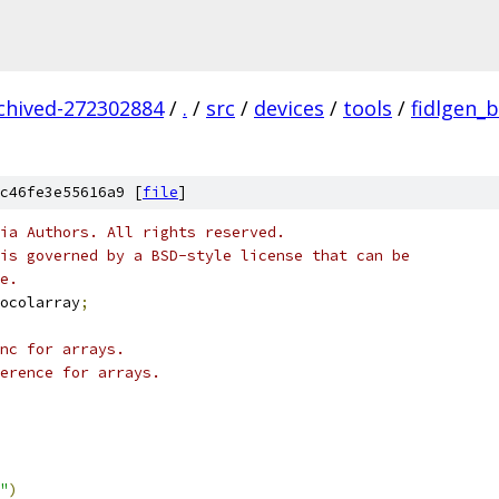
rchived-272302884
/
.
/
src
/
devices
/
tools
/
fidlgen_
c46fe3e55616a9 [
file
]
ia Authors. All rights reserved.
is governed by a BSD-style license that can be
e.
ocolarray
;
nc for arrays.
erence for arrays.
"
)