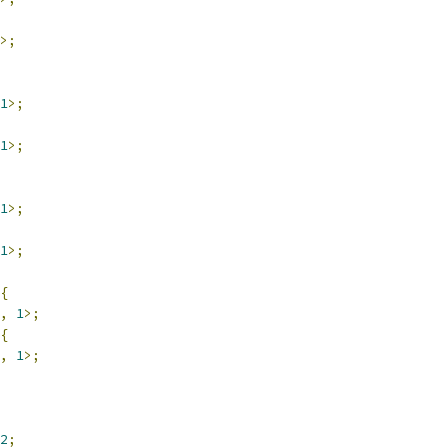
>;
1
>;
1
>;
1
>;
1
>;
{
,
1
>;
{
,
1
>;
2
;