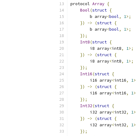
protocol 
Array
{
Bool
(
struct
{
        b array
<
bool
,
1
>;
})
->
(
struct
{
        b array
<
bool
,
1
>;
});
Int8
(
struct
{
        i8 array
<
int8
,
1
>;
})
->
(
struct
{
        i8 array
<
int8
,
1
>;
});
Int16
(
struct
{
        i16 array
<
int16
,
1
>
})
->
(
struct
{
        i16 array
<
int16
,
1
>
});
Int32
(
struct
{
        i32 array
<
int32
,
1
>
})
->
(
struct
{
        i32 array
<
int32
,
1
>
});