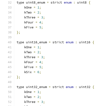
type uint8_enum 
=
 strict 
enum
:
 uint8 
{
    kOne 
=
1
;
    kTwo 
=
2
;
    kThree 
=
3
;
    kFour 
=
4
;
    kFive 
=
5
;
};
type uint16_enum 
=
 strict 
enum
:
 uint16 
{
    kOne 
=
1
;
    kTwo 
=
2
;
    kThree 
=
3
;
    kFour 
=
4
;
    kFive 
=
5
;
    kSix 
=
6
;
};
type uint32_enum 
=
 strict 
enum
:
 uint32 
{
    kOne 
=
1
;
    kTwo 
=
2
;
    kThree 
=
3
;