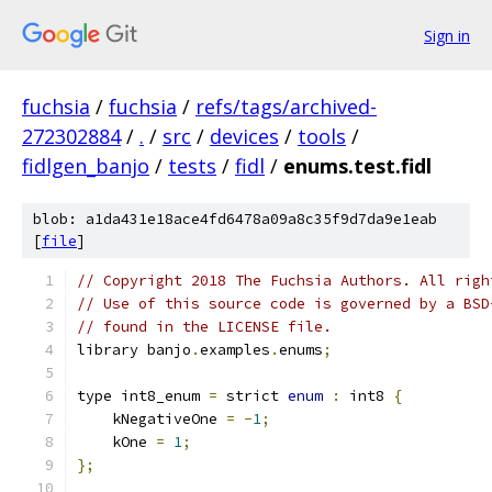
Sign in
fuchsia
/
fuchsia
/
refs/tags/archived-
272302884
/
.
/
src
/
devices
/
tools
/
fidlgen_banjo
/
tests
/
fidl
/
enums.test.fidl
blob: a1da431e18ace4fd6478a09a8c35f9d7da9e1eab
[
file
]
// Copyright 2018 The Fuchsia Authors. All righ
// Use of this source code is governed by a BSD
// found in the LICENSE file.
library banjo
.
examples
.
enums
;
type int8_enum 
=
 strict 
enum
:
 int8 
{
    kNegativeOne 
=
-
1
;
    kOne 
=
1
;
};