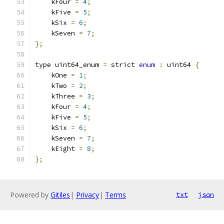
    kFour 
=
4
;
    kFive 
=
5
;
    kSix 
=
6
;
    kSeven 
=
7
;
};
type uint64_enum 
=
 strict 
enum
:
 uint64 
{
    kOne 
=
1
;
    kTwo 
=
2
;
    kThree 
=
3
;
    kFour 
=
4
;
    kFive 
=
5
;
    kSix 
=
6
;
    kSeven 
=
7
;
    kEight 
=
8
;
};
Powered by
Gitiles
|
Privacy
|
Terms
txt
json