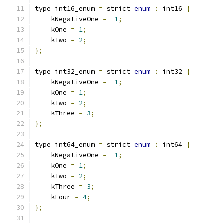
type int16_enum 
=
 strict 
enum
:
 int16 
{
    kNegativeOne 
=
-
1
;
    kOne 
=
1
;
    kTwo 
=
2
;
};
type int32_enum 
=
 strict 
enum
:
 int32 
{
    kNegativeOne 
=
-
1
;
    kOne 
=
1
;
    kTwo 
=
2
;
    kThree 
=
3
;
};
type int64_enum 
=
 strict 
enum
:
 int64 
{
    kNegativeOne 
=
-
1
;
    kOne 
=
1
;
    kTwo 
=
2
;
    kThree 
=
3
;
    kFour 
=
4
;
};