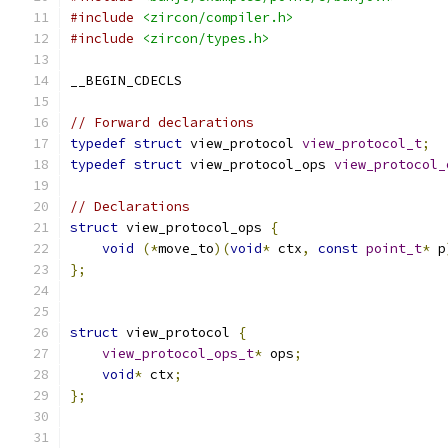
#include
<zircon/compiler.h>
#include
<zircon/types.h>
__BEGIN_CDECLS
// Forward declarations
typedef
struct
 view_protocol 
view_protocol_t
;
typedef
struct
 view_protocol_ops 
view_protocol_
// Declarations
struct
 view_protocol_ops 
{
void
(*
move_to
)(
void
*
 ctx
,
const
point_t
*
 p
};
struct
 view_protocol 
{
view_protocol_ops_t
*
 ops
;
void
*
 ctx
;
};