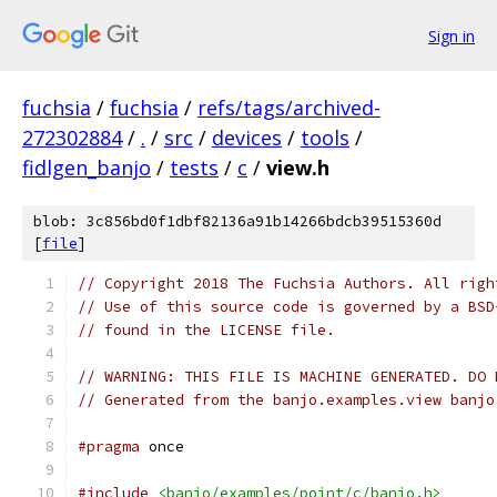
Sign in
fuchsia
/
fuchsia
/
refs/tags/archived-
272302884
/
.
/
src
/
devices
/
tools
/
fidlgen_banjo
/
tests
/
c
/
view.h
blob: 3c856bd0f1dbf82136a91b14266bdcb39515360d
[
file
]
// Copyright 2018 The Fuchsia Authors. All righ
// Use of this source code is governed by a BSD
// found in the LICENSE file.
// WARNING: THIS FILE IS MACHINE GENERATED. DO 
// Generated from the banjo.examples.view banjo
#pragma
 once
#include
<banjo/examples/point/c/banjo.h>