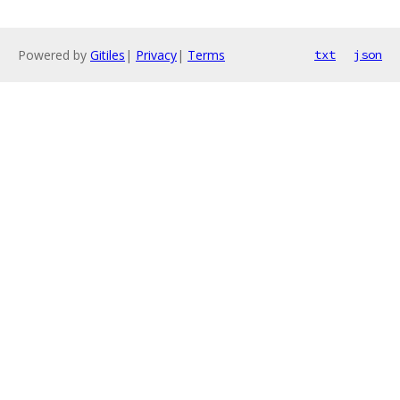
Powered by
Gitiles
|
Privacy
|
Terms
txt
json