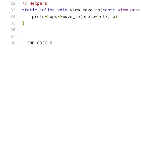
// Helpers
static
inline
void
 view_move_to
(
const
view_prot
    proto
->
ops
->
move_to
(
proto
->
ctx
,
 p
);
}
__END_CDECLS