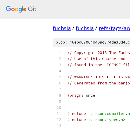
fuchsia
/
fuchsia
/
refs/tags/a
blob: 46e6d07064b46ac374de30d40c
// Copyright 2018 The Fuchs
// Use of this source code 
// found in the LICENSE fil
// WARNING: THIS FILE IS MA
// Generated from the banjo
#pragma
 once
#include
<zircon/compiler.h
#include
<zircon/types.h>