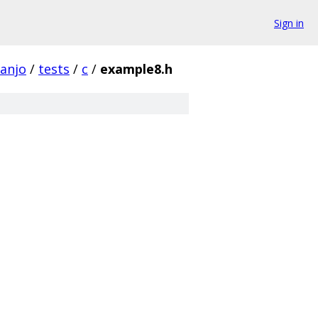
Sign in
banjo
/
tests
/
c
/
example8.h