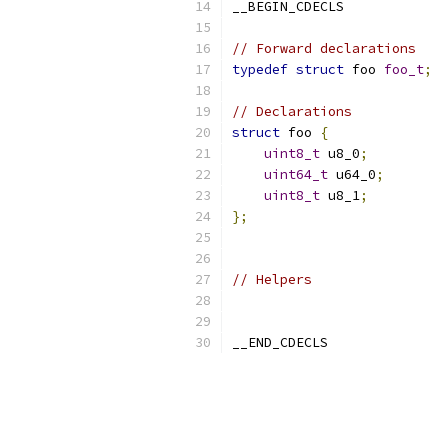
__BEGIN_CDECLS
// Forward declarations
typedef
struct
 foo 
foo_t
;
// Declarations
struct
 foo 
{
uint8_t
 u8_0
;
uint64_t
 u64_0
;
uint8_t
 u8_1
;
};
// Helpers
__END_CDECLS