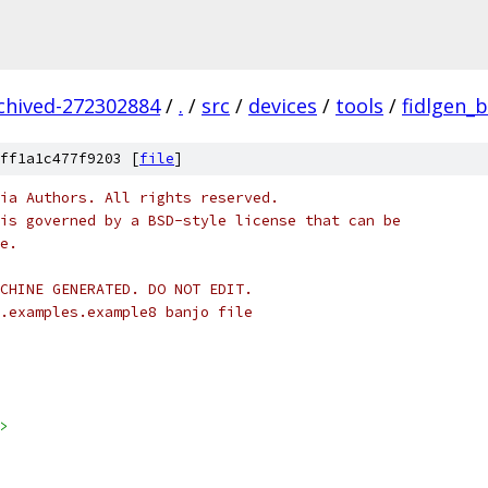
rchived-272302884
/
.
/
src
/
devices
/
tools
/
fidlgen_
ff1a1c477f9203 [
file
]
ia Authors. All rights reserved.
is governed by a BSD-style license that can be
e.
CHINE GENERATED. DO NOT EDIT.
.examples.example8 banjo file
>