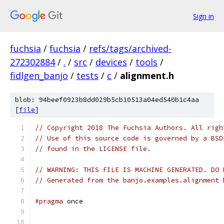
Sign in
fuchsia
/
fuchsia
/
refs/tags/archived-
272302884
/
.
/
src
/
devices
/
tools
/
fidlgen_banjo
/
tests
/
c
/
alignment.h
blob: 94beef0923b8dd029b5cb10513a04ed540b1c4aa
[
file
]
// Copyright 2018 The Fuchsia Authors. All righ
// Use of this source code is governed by a BSD
// found in the LICENSE file.
// WARNING: THIS FILE IS MACHINE GENERATED. DO 
// Generated from the banjo.examples.alignment 
#pragma
 once