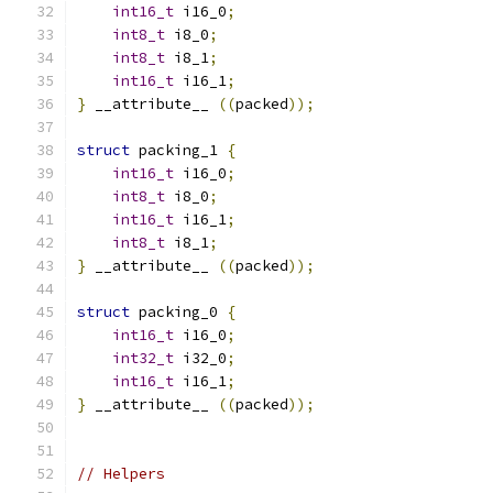
int16_t
 i16_0
;
int8_t
 i8_0
;
int8_t
 i8_1
;
int16_t
 i16_1
;
}
 __attribute__ 
((
packed
));
struct
 packing_1 
{
int16_t
 i16_0
;
int8_t
 i8_0
;
int16_t
 i16_1
;
int8_t
 i8_1
;
}
 __attribute__ 
((
packed
));
struct
 packing_0 
{
int16_t
 i16_0
;
int32_t
 i32_0
;
int16_t
 i16_1
;
}
 __attribute__ 
((
packed
));
// Helpers