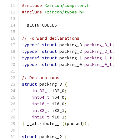
#include
<zircon/compiler.h>
#include
<zircon/types.h>
__BEGIN_CDECLS
// Forward declarations
typedef
struct
 packing_3 
packing_3_t
;
typedef
struct
 packing_2 
packing_2_t
;
typedef
struct
 packing_1 
packing_1_t
;
typedef
struct
 packing_0 
packing_0_t
;
// Declarations
struct
 packing_3 
{
int32_t
 i32_0
;
int64_t
 i64_0
;
int16_t
 i16_0
;
int32_t
 i32_1
;
int16_t
 i16_1
;
}
 __attribute__ 
((
packed
));
struct
 packing_2 
{