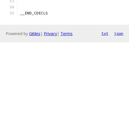
__END_CDECLS
Powered by
Gitiles
|
Privacy
|
Terms
txt
json