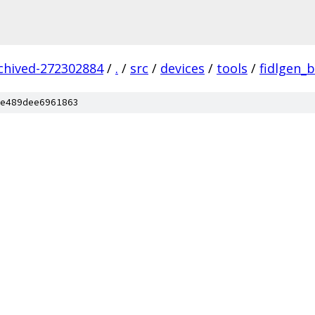
rchived-272302884
/
.
/
src
/
devices
/
tools
/
fidlgen_
e489dee6961863