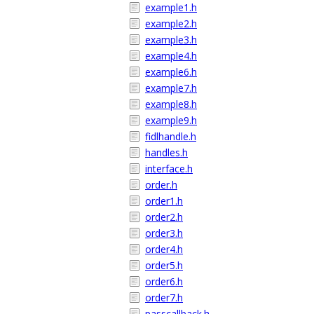
example1.h
example2.h
example3.h
example4.h
example6.h
example7.h
example8.h
example9.h
fidlhandle.h
handles.h
interface.h
order.h
order1.h
order2.h
order3.h
order4.h
order5.h
order6.h
order7.h
passcallback.h