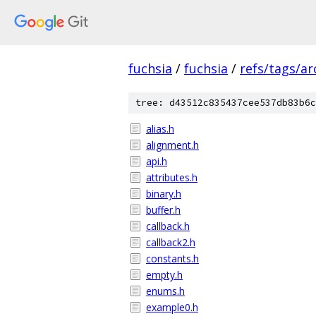
fuchsia
/
fuchsia
/
refs/tags/a
tree: d43512c835437cee537db83b6c
alias.h
alignment.h
api.h
attributes.h
binary.h
buffer.h
callback.h
callback2.h
constants.h
empty.h
enums.h
example0.h