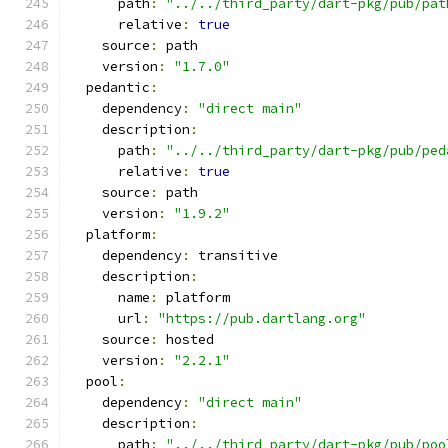
      path
:
"../../third_party/dart-pkg/pub/pat
      relative
:
true
    source
:
 path
    version
:
"1.7.0"
  pedantic
:
    dependency
:
"direct main"
    description
:
      path
:
"../../third_party/dart-pkg/pub/ped
      relative
:
true
    source
:
 path
    version
:
"1.9.2"
  platform
:
    dependency
:
 transitive
    description
:
      name
:
 platform
      url
:
"https://pub.dartlang.org"
    source
:
 hosted
    version
:
"2.2.1"
  pool
:
    dependency
:
"direct main"
    description
:
      path
:
"../../third_party/dart-pkg/pub/poo