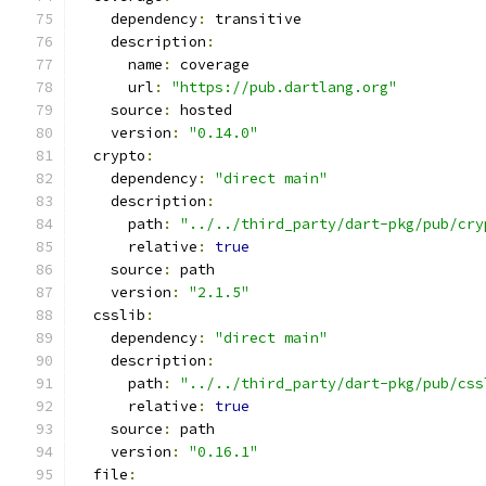
    dependency
:
 transitive
    description
:
      name
:
 coverage
      url
:
"https://pub.dartlang.org"
    source
:
 hosted
    version
:
"0.14.0"
  crypto
:
    dependency
:
"direct main"
    description
:
      path
:
"../../third_party/dart-pkg/pub/cry
      relative
:
true
    source
:
 path
    version
:
"2.1.5"
  csslib
:
    dependency
:
"direct main"
    description
:
      path
:
"../../third_party/dart-pkg/pub/css
      relative
:
true
    source
:
 path
    version
:
"0.16.1"
  file
: