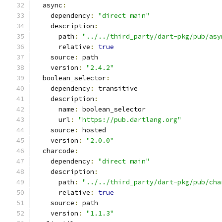
  async
:
    dependency
:
"direct main"
    description
:
      path
:
"../../third_party/dart-pkg/pub/asy
      relative
:
true
    source
:
 path
    version
:
"2.4.2"
  boolean_selector
:
    dependency
:
 transitive
    description
:
      name
:
 boolean_selector
      url
:
"https://pub.dartlang.org"
    source
:
 hosted
    version
:
"2.0.0"
  charcode
:
    dependency
:
"direct main"
    description
:
      path
:
"../../third_party/dart-pkg/pub/cha
      relative
:
true
    source
:
 path
    version
:
"1.1.3"