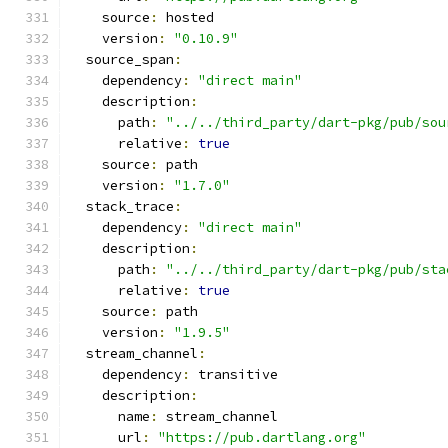
    source
:
 hosted
    version
:
"0.10.9"
  source_span
:
    dependency
:
"direct main"
    description
:
      path
:
"../../third_party/dart-pkg/pub/sou
      relative
:
true
    source
:
 path
    version
:
"1.7.0"
  stack_trace
:
    dependency
:
"direct main"
    description
:
      path
:
"../../third_party/dart-pkg/pub/sta
      relative
:
true
    source
:
 path
    version
:
"1.9.5"
  stream_channel
:
    dependency
:
 transitive
    description
:
      name
:
 stream_channel
      url
:
"https://pub.dartlang.org"