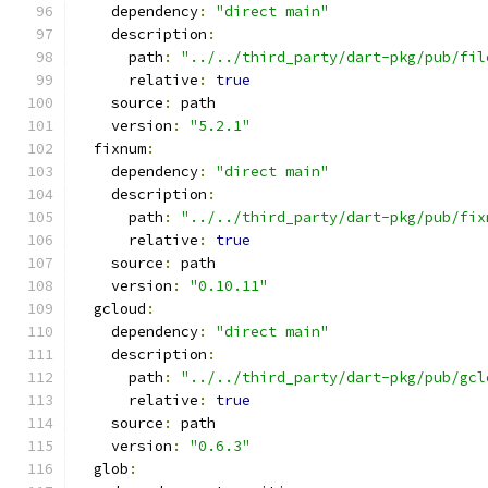
    dependency
:
"direct main"
    description
:
      path
:
"../../third_party/dart-pkg/pub/fil
      relative
:
true
    source
:
 path
    version
:
"5.2.1"
  fixnum
:
    dependency
:
"direct main"
    description
:
      path
:
"../../third_party/dart-pkg/pub/fix
      relative
:
true
    source
:
 path
    version
:
"0.10.11"
  gcloud
:
    dependency
:
"direct main"
    description
:
      path
:
"../../third_party/dart-pkg/pub/gcl
      relative
:
true
    source
:
 path
    version
:
"0.6.3"
  glob
: