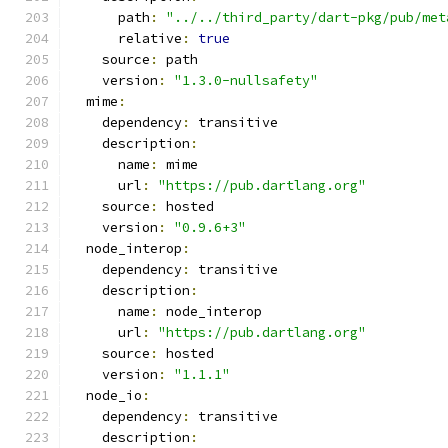
      path
:
"../../third_party/dart-pkg/pub/met
      relative
:
true
    source
:
 path
    version
:
"1.3.0-nullsafety"
  mime
:
    dependency
:
 transitive
    description
:
      name
:
 mime
      url
:
"https://pub.dartlang.org"
    source
:
 hosted
    version
:
"0.9.6+3"
  node_interop
:
    dependency
:
 transitive
    description
:
      name
:
 node_interop
      url
:
"https://pub.dartlang.org"
    source
:
 hosted
    version
:
"1.1.1"
  node_io
:
    dependency
:
 transitive
    description
: