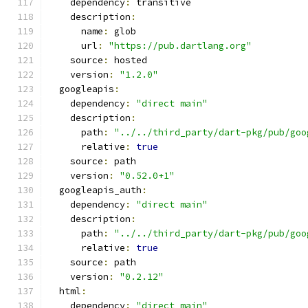
    dependency
:
 transitive
    description
:
      name
:
 glob
      url
:
"https://pub.dartlang.org"
    source
:
 hosted
    version
:
"1.2.0"
  googleapis
:
    dependency
:
"direct main"
    description
:
      path
:
"../../third_party/dart-pkg/pub/goo
      relative
:
true
    source
:
 path
    version
:
"0.52.0+1"
  googleapis_auth
:
    dependency
:
"direct main"
    description
:
      path
:
"../../third_party/dart-pkg/pub/goo
      relative
:
true
    source
:
 path
    version
:
"0.2.12"
  html
:
    dependency
:
"direct main"