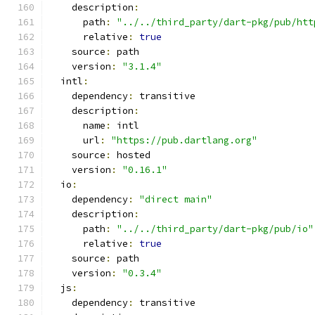
    description
:
      path
:
"../../third_party/dart-pkg/pub/htt
      relative
:
true
    source
:
 path
    version
:
"3.1.4"
  intl
:
    dependency
:
 transitive
    description
:
      name
:
 intl
      url
:
"https://pub.dartlang.org"
    source
:
 hosted
    version
:
"0.16.1"
  io
:
    dependency
:
"direct main"
    description
:
      path
:
"../../third_party/dart-pkg/pub/io"
      relative
:
true
    source
:
 path
    version
:
"0.3.4"
  js
:
    dependency
:
 transitive