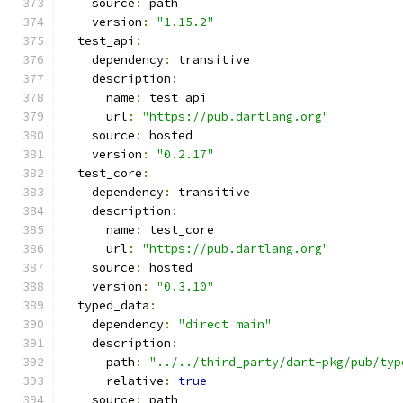
    source
:
 path
    version
:
"1.15.2"
  test_api
:
    dependency
:
 transitive
    description
:
      name
:
 test_api
      url
:
"https://pub.dartlang.org"
    source
:
 hosted
    version
:
"0.2.17"
  test_core
:
    dependency
:
 transitive
    description
:
      name
:
 test_core
      url
:
"https://pub.dartlang.org"
    source
:
 hosted
    version
:
"0.3.10"
  typed_data
:
    dependency
:
"direct main"
    description
:
      path
:
"../../third_party/dart-pkg/pub/typ
      relative
:
true
    source
:
 path