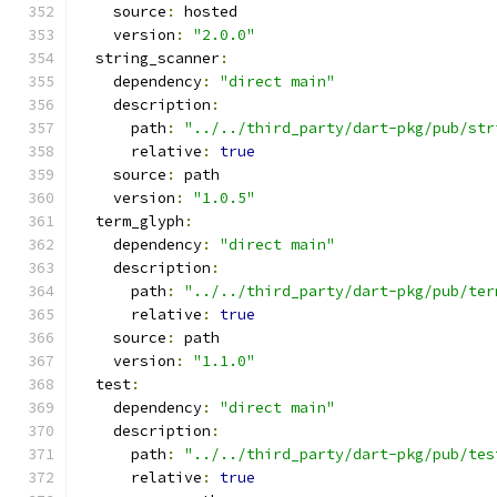
    source
:
 hosted
    version
:
"2.0.0"
  string_scanner
:
    dependency
:
"direct main"
    description
:
      path
:
"../../third_party/dart-pkg/pub/str
      relative
:
true
    source
:
 path
    version
:
"1.0.5"
  term_glyph
:
    dependency
:
"direct main"
    description
:
      path
:
"../../third_party/dart-pkg/pub/ter
      relative
:
true
    source
:
 path
    version
:
"1.1.0"
  test
:
    dependency
:
"direct main"
    description
:
      path
:
"../../third_party/dart-pkg/pub/tes
      relative
:
true