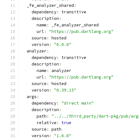
  _fe_analyzer_shared
:
    dependency
:
 transitive
    description
:
      name
:
 _fe_analyzer_shared
      url
:
"https://pub.dartlang.org"
    source
:
 hosted
    version
:
"6.0.0"
  analyzer
:
    dependency
:
 transitive
    description
:
      name
:
 analyzer
      url
:
"https://pub.dartlang.org"
    source
:
 hosted
    version
:
"0.39.15"
  args
:
    dependency
:
"direct main"
    description
:
      path
:
"../../third_party/dart-pkg/pub/arg
      relative
:
true
    source
:
 path
    version
:
"1.6.0"