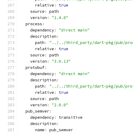
      relative
:
true
    source
:
 path
    version
:
"1.4.0"
  process
:
    dependency
:
"direct main"
    description
:
      path
:
"../../third_party/dart-pkg/pub/pro
      relative
:
true
    source
:
 path
    version
:
"3.0.13"
  protobuf
:
    dependency
:
"direct main"
    description
:
      path
:
"../../third_party/dart-pkg/pub/pro
      relative
:
true
    source
:
 path
    version
:
"2.0.0"
  pub_semver
:
    dependency
:
 transitive
    description
:
      name
:
 pub_semver