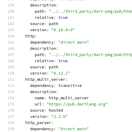
    description
:
      path
:
"../../third_party/dart-pkg/pub/htm
      relative
:
true
    source
:
 path
    version
:
"0.14.0+3"
  http
:
    dependency
:
"direct main"
    description
:
      path
:
"../../third_party/dart-pkg/pub/htt
      relative
:
true
    source
:
 path
    version
:
"0.12.1"
  http_multi_server
:
    dependency
:
 transitive
    description
:
      name
:
 http_multi_server
      url
:
"https://pub.dartlang.org"
    source
:
 hosted
    version
:
"2.2.0"
  http_parser
:
    dependency
:
"direct main"