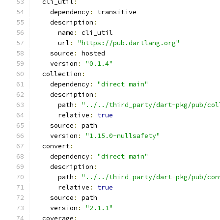
  cli_util
:
    dependency
:
 transitive
    description
:
      name
:
 cli_util
      url
:
"https://pub.dartlang.org"
    source
:
 hosted
    version
:
"0.1.4"
  collection
:
    dependency
:
"direct main"
    description
:
      path
:
"../../third_party/dart-pkg/pub/col
      relative
:
true
    source
:
 path
    version
:
"1.15.0-nullsafety"
  convert
:
    dependency
:
"direct main"
    description
:
      path
:
"../../third_party/dart-pkg/pub/con
      relative
:
true
    source
:
 path
    version
:
"2.1.1"
  coverage
: