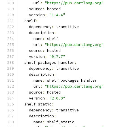
      url
:
"https://pub.dartlang.org"
    source
:
 hosted
    version
:
"1.4.4"
  shelf
:
    dependency
:
 transitive
    description
:
      name
:
 shelf
      url
:
"https://pub.dartlang.org"
    source
:
 hosted
    version
:
"0.7.7"
  shelf_packages_handler
:
    dependency
:
 transitive
    description
:
      name
:
 shelf_packages_handler
      url
:
"https://pub.dartlang.org"
    source
:
 hosted
    version
:
"2.0.0"
  shelf_static
:
    dependency
:
 transitive
    description
:
      name
:
 shelf_static