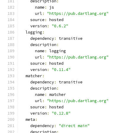
    description
:
      name
:
 js
      url
:
"https://pub.dartlang.org"
    source
:
 hosted
    version
:
"0.6.2"
  logging
:
    dependency
:
 transitive
    description
:
      name
:
 logging
      url
:
"https://pub.dartlang.org"
    source
:
 hosted
    version
:
"0.11.4"
  matcher
:
    dependency
:
 transitive
    description
:
      name
:
 matcher
      url
:
"https://pub.dartlang.org"
    source
:
 hosted
    version
:
"0.12.8"
  meta
:
    dependency
:
"direct main"
    description
: