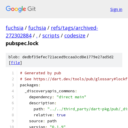
Sign in
fuchsia
/
fuchsia
/
refs/tags/archived-
272302884
/
.
/
scripts
/
codesize
/
pubspec.lock
blob: dedbf35efec721aced9ccaa3cd8e1779e27ad5d2
[
file
]
# Generated by pub
# See https://dart.dev/tools/pub/glossary#lockf
packages
:
  _discoveryapis_commons
:
    dependency
:
"direct main"
    description
:
      path
:
"../../third_party/dart-pkg/pub/_di
      relative
:
true
    source
:
 path
    version
:
"0.1.9"