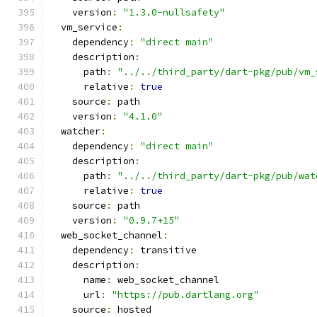
    version
:
"1.3.0-nullsafety"
  vm_service
:
    dependency
:
"direct main"
    description
:
      path
:
"../../third_party/dart-pkg/pub/vm_
      relative
:
true
    source
:
 path
    version
:
"4.1.0"
  watcher
:
    dependency
:
"direct main"
    description
:
      path
:
"../../third_party/dart-pkg/pub/wat
      relative
:
true
    source
:
 path
    version
:
"0.9.7+15"
  web_socket_channel
:
    dependency
:
 transitive
    description
:
      name
:
 web_socket_channel
      url
:
"https://pub.dartlang.org"
    source
:
 hosted