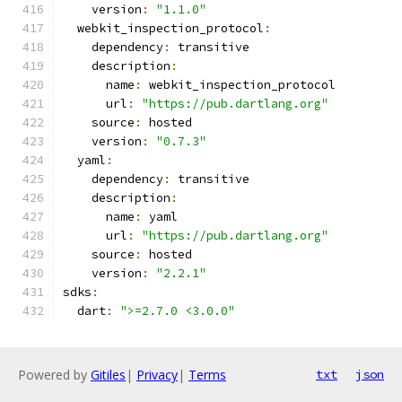
    version
:
"1.1.0"
  webkit_inspection_protocol
:
    dependency
:
 transitive
    description
:
      name
:
 webkit_inspection_protocol
      url
:
"https://pub.dartlang.org"
    source
:
 hosted
    version
:
"0.7.3"
  yaml
:
    dependency
:
 transitive
    description
:
      name
:
 yaml
      url
:
"https://pub.dartlang.org"
    source
:
 hosted
    version
:
"2.2.1"
sdks
:
  dart
:
">=2.7.0 <3.0.0"
Powered by
Gitiles
|
Privacy
|
Terms
txt
json