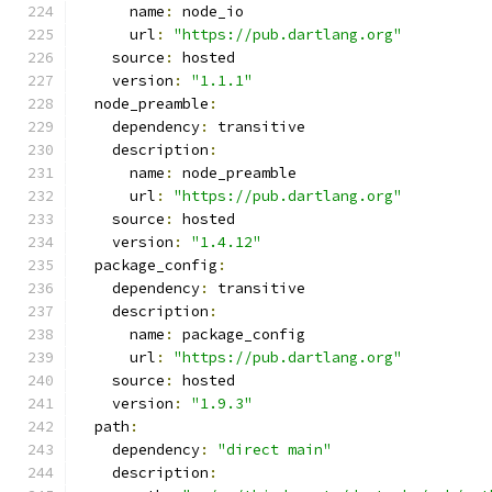
      name
:
 node_io
      url
:
"https://pub.dartlang.org"
    source
:
 hosted
    version
:
"1.1.1"
  node_preamble
:
    dependency
:
 transitive
    description
:
      name
:
 node_preamble
      url
:
"https://pub.dartlang.org"
    source
:
 hosted
    version
:
"1.4.12"
  package_config
:
    dependency
:
 transitive
    description
:
      name
:
 package_config
      url
:
"https://pub.dartlang.org"
    source
:
 hosted
    version
:
"1.9.3"
  path
:
    dependency
:
"direct main"
    description
: