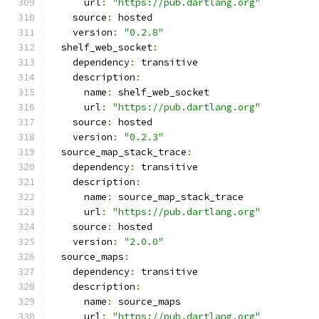
      url
:
"https://pub.dartlang.org"
    source
:
 hosted
    version
:
"0.2.8"
  shelf_web_socket
:
    dependency
:
 transitive
    description
:
      name
:
 shelf_web_socket
      url
:
"https://pub.dartlang.org"
    source
:
 hosted
    version
:
"0.2.3"
  source_map_stack_trace
:
    dependency
:
 transitive
    description
:
      name
:
 source_map_stack_trace
      url
:
"https://pub.dartlang.org"
    source
:
 hosted
    version
:
"2.0.0"
  source_maps
:
    dependency
:
 transitive
    description
:
      name
:
 source_maps
      url
:
"https://pub.dartlang.org"