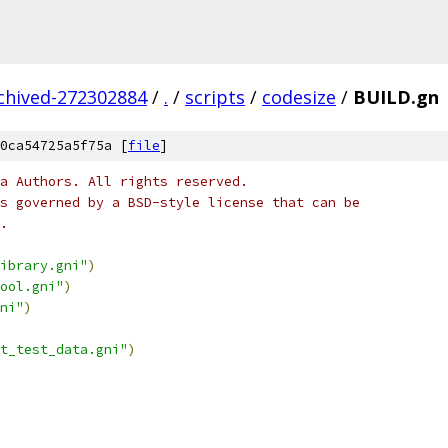
rchived-272302884
/
.
/
scripts
/
codesize
/
BUILD.gn
0ca54725a5f75a [
file
]
a Authors. All rights reserved.
s governed by a BSD-style license that can be
.
ibrary.gni"
)
ool.gni"
)
ni"
)
t_test_data.gni"
)