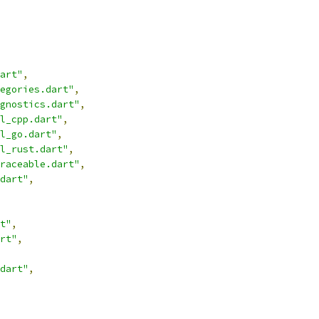
art"
,
egories.dart"
,
gnostics.dart"
,
l_cpp.dart"
,
l_go.dart"
,
l_rust.dart"
,
raceable.dart"
,
dart"
,
t"
,
rt"
,
dart"
,