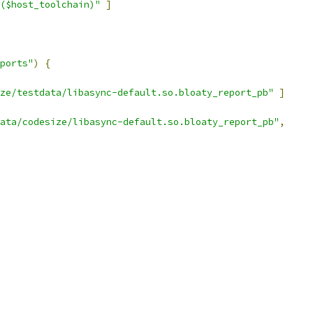
($host_toolchain)"
]
ports"
)
{
ze/testdata/libasync-default.so.bloaty_report_pb"
]
ata/codesize/libasync-default.so.bloaty_report_pb"
,