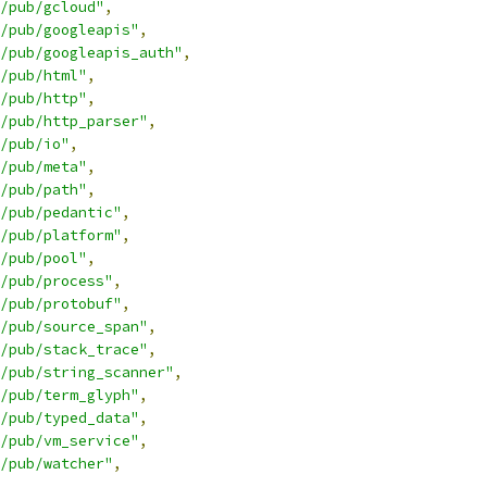
/pub/gcloud"
,
/pub/googleapis"
,
/pub/googleapis_auth"
,
/pub/html"
,
/pub/http"
,
/pub/http_parser"
,
/pub/io"
,
/pub/meta"
,
/pub/path"
,
/pub/pedantic"
,
/pub/platform"
,
/pub/pool"
,
/pub/process"
,
/pub/protobuf"
,
/pub/source_span"
,
/pub/stack_trace"
,
g/pub/string_scanner"
,
/pub/term_glyph"
,
/pub/typed_data"
,
/pub/vm_service"
,
/pub/watcher"
,