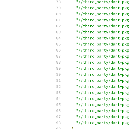
"//third_party/dart-pkg
"//third_party/dart-pkg
"//third_party/dart-pkg
"//third_party/dart-pkg
"//third_party/dart-pkg
"//third_party/dart-pkg
"//third_party/dart-pkg
"//third_party/dart-pkg
"//third_party/dart-pkg
"//third_party/dart-pkg
"//third_party/dart-pkg
"//third_party/dart-pkg
"//third_party/dart-pkg
"//third_party/dart-pkg
"//third_party/dart-pkg
"//third_party/dart-pkg
"//third_party/dart-pk
"//third_party/dart-pkg
"//third_party/dart-pkg
"//third_party/dart-pkg
"//third_party/dart-pkg
]