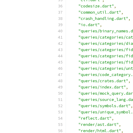
"codesize.dart"
,
"common_util.dart"
,
"crash_handling.dart"
,
"io.dart"
,
"queries/binary_names.d
"queries/categories/cat
"queries/categories/dia
"queries/categories/fid
"queries/categories/fid
"queries/categories/fid
"queries/categories/unt
"queries/code_category.
"queries/crates.dart"
,
"queries/index.dart"
,
"queries/mock_query.dar
"queries/source_lang.da
"queries/symbols.dart"
,
"queries/unique_symbol.
"reflect.dart"
,
"render/ast.dart"
,
"render/html.dart"
,