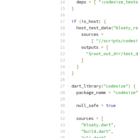
  deps 
=
[
":codesize_tests
}
if
(
is_host
)
{
  host_test_data
(
"bloaty_re
    sources 
=
[
"//scripts/codesi
    outputs 
=
[
"$root_out_dir/test_d
]
}
}
dart_library
(
"codesize"
)
{
  package_name 
=
"codesize"
  null_safe 
=
true
  sources 
=
[
"bloaty.dart"
,
"build.dart"
,
"cli.dart"
,