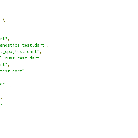
{
rt"
,
gnostics_test.dart"
,
l_cpp_test.dart"
,
l_rust_test.dart"
,
rt"
,
test.dart"
,
art"
,
,
t"
,