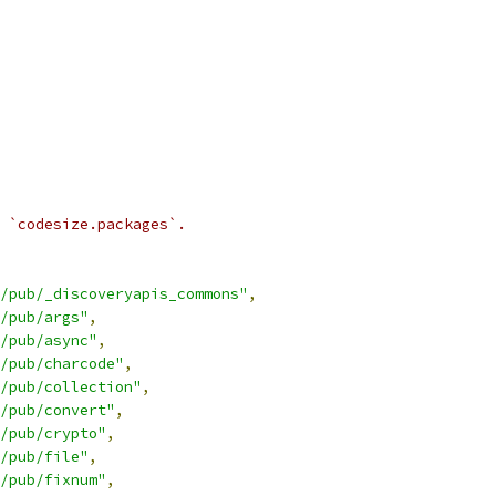
 `codesize.packages`.
/pub/_discoveryapis_commons"
,
/pub/args"
,
/pub/async"
,
/pub/charcode"
,
/pub/collection"
,
/pub/convert"
,
/pub/crypto"
,
/pub/file"
,
/pub/fixnum"
,