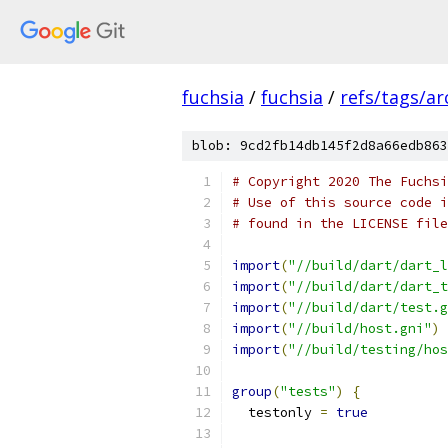
fuchsia
/
fuchsia
/
refs/tags/a
blob: 9cd2fb14db145f2d8a66edb863
# Copyright 2020 The Fuchsi
# Use of this source code i
# found in the LICENSE file
import
(
"//build/dart/dart_l
import
(
"//build/dart/dart_t
import
(
"//build/dart/test.g
import
(
"//build/host.gni"
)
import
(
"//build/testing/hos
group
(
"tests"
)
{
  testonly 
=
true