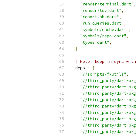
"render/terminal.dart"
,
"render/tsv.dart"
,
"report.pb.dart"
,
"run_queries.dart"
,
"symbols/cache.dart"
,
"symbols/repo.dart"
,
"types.dart"
,
]
# Note: keep in sync with
  deps 
=
[
"//scripts/fxutils"
,
"//third_party/dart-pkg
"//third_party/dart-pkg
"//third_party/dart-pkg
"//third_party/dart-pkg
"//third_party/dart-pkg
"//third_party/dart-pkg
"//third_party/dart-pkg
"//third_party/dart-pkg
"//third_party/dart-pkg