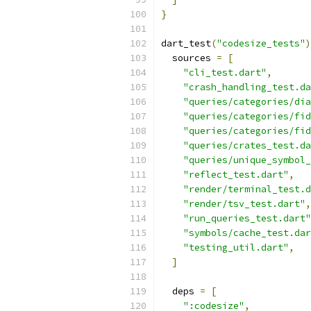
}
dart_test
(
"codesize_tests"
)
  sources 
=
[
"cli_test.dart"
,
"crash_handling_test.da
"queries/categories/dia
"queries/categories/fid
"queries/categories/fid
"queries/crates_test.da
"queries/unique_symbol_
"reflect_test.dart"
,
"render/terminal_test.d
"render/tsv_test.dart"
,
"run_queries_test.dart"
"symbols/cache_test.dar
"testing_util.dart"
,
]
  deps 
=
[
":codesize"
,