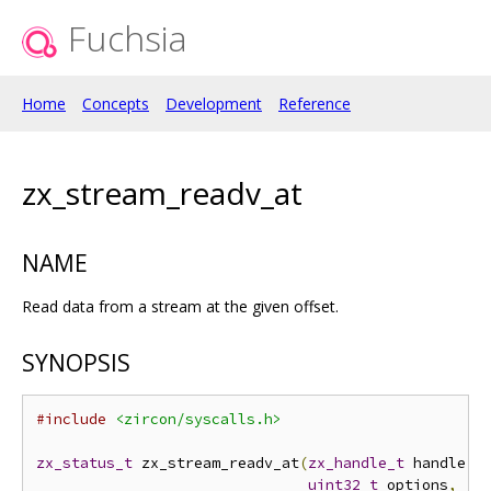
Fuchsia
Home
Concepts
Development
Reference
zx_stream_readv_at
NAME
Read data from a stream at the given offset.
SYNOPSIS
#include
<zircon/syscalls.h>
zx_status_t
 zx_stream_readv_at
(
zx_handle_t
 handle
,
uint32_t
 options
,