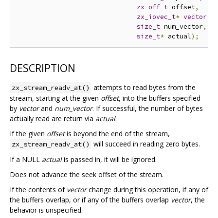
zx_off_t
 offset
,
zx_iovec_t
*
vector
,
size_t
 num_vector
,
size_t
*
 actual
);
DESCRIPTION
attempts to read bytes from the
zx_stream_readv_at()
stream, starting at the given
offset
, into the buffers specified
by
vector
and
num_vector
. If successful, the number of bytes
actually read are return via
actual
.
If the given
offset
is beyond the end of the stream,
will succeed in reading zero bytes.
zx_stream_readv_at()
If a NULL
actual
is passed in, it will be ignored.
Does not advance the seek offset of the stream.
If the contents of
vector
change during this operation, if any of
the buffers overlap, or if any of the buffers overlap
vector
, the
behavior is unspecified.