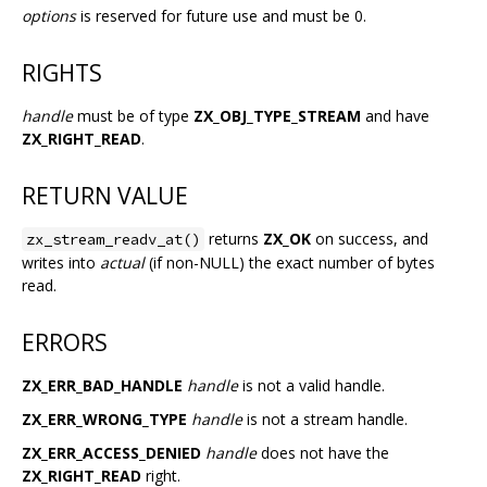
options
is reserved for future use and must be 0.
RIGHTS
handle
must be of type
ZX_OBJ_TYPE_STREAM
and have
ZX_RIGHT_READ
.
RETURN VALUE
returns
ZX_OK
on success, and
zx_stream_readv_at()
writes into
actual
(if non-NULL) the exact number of bytes
read.
ERRORS
ZX_ERR_BAD_HANDLE
handle
is not a valid handle.
ZX_ERR_WRONG_TYPE
handle
is not a stream handle.
ZX_ERR_ACCESS_DENIED
handle
does not have the
ZX_RIGHT_READ
right.