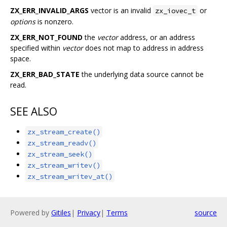
ZX_ERR_INVALID_ARGS
vector is an invalid
or
zx_iovec_t
options
is nonzero.
ZX_ERR_NOT_FOUND
the
vector
address, or an address
specified within
vector
does not map to address in address
space.
ZX_ERR_BAD_STATE
the underlying data source cannot be
read.
SEE ALSO
zx_stream_create()
zx_stream_readv()
zx_stream_seek()
zx_stream_writev()
zx_stream_writev_at()
Powered by
Gitiles
|
Privacy
|
Terms
source