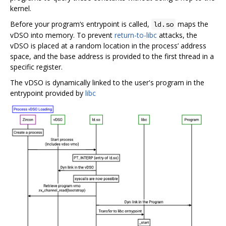
kernel.
Before your program‘s entrypoint is called,
maps the
ld.so
vDSO into memory. To prevent
return-to-libc
attacks, the
vDSO is placed at a random location in the process’ address
space, and the base address is provided to the first thread in a
specific register.
The vDSO is dynamically linked to the user's program in the
entrypoint provided by
libc