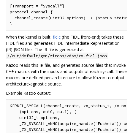
[Transport = "Syscall"]

protocol channel {

  channel_create(uint32 options) -> (status status, 
When the kernel is built,
fidlc
(the FIDL front-end) takes these
FIDL files and generates FIDL Intermediate Representation
(IR) JSON files. The IR file is generated at
.
//out/default/gen/zircon/vdso/zx.fidl.json
Kazoo reads this IR file, and generates source files that invoke
C++ macros with the inputs and outputs of each syscall. These
macros are defined per-architecture to allow Kazoo to output
architecture-agnostic source.
Example Kazoo output:
KERNEL_SYSCALL(channel_create, zx_status_t, /* no at
    (options, out0, out1), (

    uint32_t options,

    _ZX_SYSCALL_ANNO(acquire_handle("Fuchsia")) user