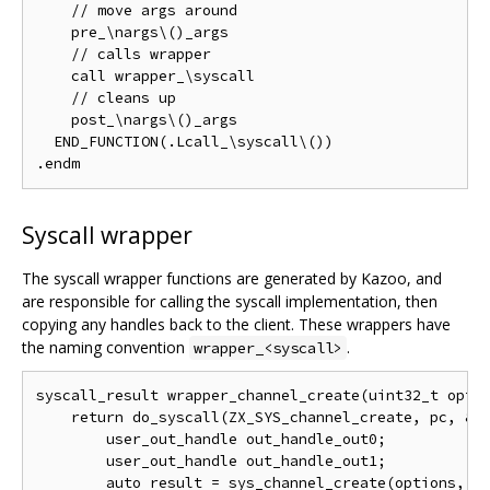
    // move args around

    pre_\nargs\()_args

    // calls wrapper

    call wrapper_\syscall

    // cleans up

    post_\nargs\()_args

  END_FUNCTION(.Lcall_\syscall\())

Syscall wrapper
The syscall wrapper functions are generated by Kazoo, and
are responsible for calling the syscall implementation, then
copying any handles back to the client. These wrappers have
the naming convention
.
wrapper_<syscall>
syscall_result wrapper_channel_create(uint32_t optio
    return do_syscall(ZX_SYS_channel_create, pc, &VD
        user_out_handle out_handle_out0;

        user_out_handle out_handle_out1;

        auto result = sys_channel_create(options, &o