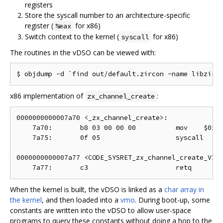
registers
Store the syscall number to an architecture-specific
register (
for x86)
%eax
Switch context to the kernel (
for x86)
syscall
The routines in the vDSO can be viewed with:
x86 implementation of
:
zx_channel_create
0000000000007a70 <_zx_channel_create>:

    7a70:       b8 03 00 00 00          mov    $0x3,
    7a75:       0f 05                   syscall

0000000000007a77 <CODE_SYSRET_zx_channel_create_VIA_
When the kernel is built, the vDSO is linked as a
char array in
the kernel
, and then loaded into a
vmo
. During boot-up, some
constants are written into the vDSO to allow user-space
programs to query these constants without doing a hop to the