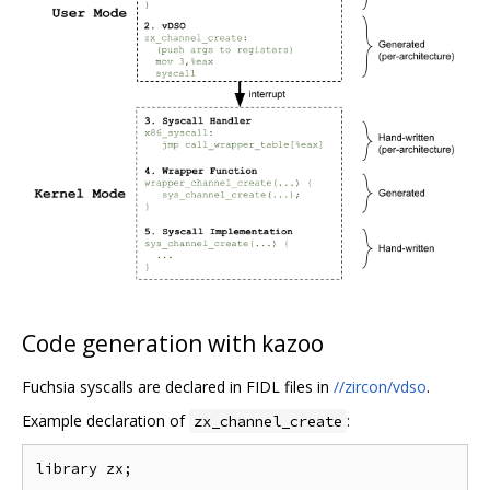
Code generation with kazoo
Fuchsia syscalls are declared in FIDL files in
//zircon/vdso
.
Example declaration of
:
zx_channel_create
library zx;
