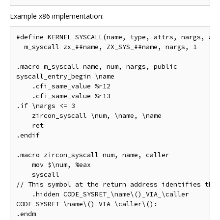
Example x86 implementation:
#define KERNEL_SYSCALL(name, type, attrs, nargs, arg
  m_syscall zx_##name, ZX_SYS_##name, nargs, 1

.macro m_syscall name, num, nargs, public

syscall_entry_begin \name

    .cfi_same_value %r12

    .cfi_same_value %r13

.if \nargs <= 3

    zircon_syscall \num, \name, \name

    ret

.endif

.macro zircon_syscall num, name, caller

    mov $\num, %eax

    syscall

// This symbol at the return address identifies this
    .hidden CODE_SYSRET_\name\()_VIA_\caller

CODE_SYSRET_\name\()_VIA_\caller\():
