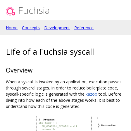
Fuchsia
Home
Concepts
Development
Reference
Life of a Fuchsia syscall
Overview
When a syscall is invoked by an application, execution passes
through several stages. In order to reduce boilerplate code,
syscall-specific logic is generated with the
kazoo
tool. Before
diving into how each of the above stages works, it is best to
understand how this code is generated.