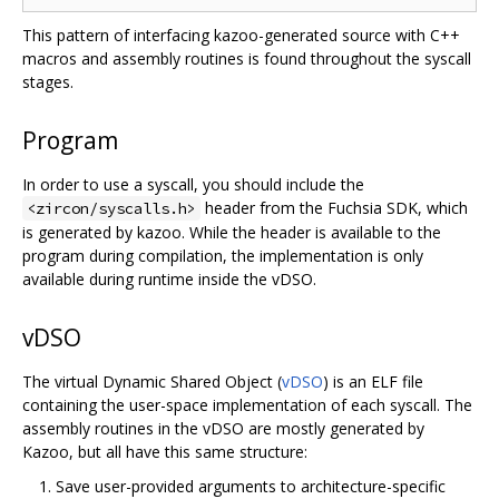
This pattern of interfacing kazoo-generated source with C++
macros and assembly routines is found throughout the syscall
stages.
Program
In order to use a syscall, you should include the
header from the Fuchsia SDK, which
<zircon/syscalls.h>
is generated by kazoo. While the header is available to the
program during compilation, the implementation is only
available during runtime inside the vDSO.
vDSO
The virtual Dynamic Shared Object (
vDSO
) is an ELF file
containing the user-space implementation of each syscall. The
assembly routines in the vDSO are mostly generated by
Kazoo, but all have this same structure:
Save user-provided arguments to architecture-specific