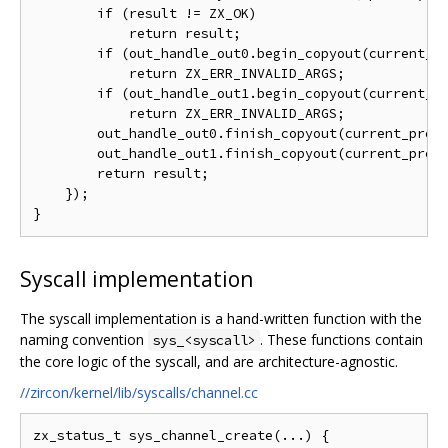
        if (result != ZX_OK)

            return result;

        if (out_handle_out0.begin_copyout(current_pr
            return ZX_ERR_INVALID_ARGS;

        if (out_handle_out1.begin_copyout(current_pr
            return ZX_ERR_INVALID_ARGS;

        out_handle_out0.finish_copyout(current_proce
        out_handle_out1.finish_copyout(current_proce
        return result;

    });

Syscall implementation
The syscall implementation is a hand-written function with the
naming convention
. These functions contain
sys_<syscall>
the core logic of the syscall, and are architecture-agnostic.
//zircon/kernel/lib/syscalls/channel.cc
zx_status_t sys_channel_create(...) {
