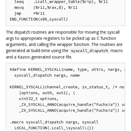
  leaq    .Lcall_wrapper_table(%rip), %r11

  movq    (%r11,%rax,8), %r11

  jmp     *%r11

The dispatch routines are responsible for moving the syscall
args to appropriate registers to be picked up as C function
arguments, and calling the wrapper function. The routines are
generated at build-time using the
macro
syscall_dispatch
and a Kazoo-generated source file.
#define KERNEL_SYSCALL(name, type, attrs, nargs, arg
  syscall_dispatch nargs, name

KERNEL_SYSCALL(channel_create, zx_status_t, /* no at
    (options, out0, out1), (

    uint32_t options,

    _ZX_SYSCALL_ANNO(acquire_handle("Fuchsia")) user
    _ZX_SYSCALL_ANNO(acquire_handle("Fuchsia")) user
.macro syscall_dispatch nargs, syscall

  LOCAL_FUNCTION(.Lcall_\syscall\())
