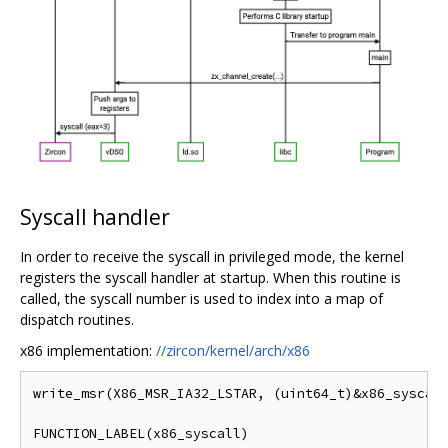
Syscall handler
In order to receive the syscall in privileged mode, the kernel
registers the syscall handler at startup. When this routine is
called, the syscall number is used to index into a map of
dispatch routines.
x86 implementation:
//zircon/kernel/arch/x86
write_msr(X86_MSR_IA32_LSTAR, (uint64_t)&x86_syscall
FUNCTION_LABEL(x86_syscall)
