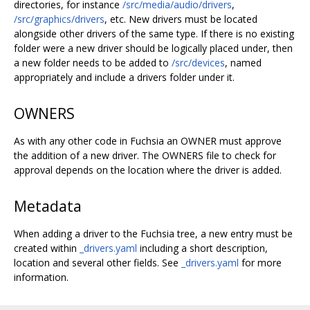
directories, for instance
/src/media/audio/drivers
,
/src/graphics/drivers
, etc. New drivers must be located
alongside other drivers of the same type. If there is no existing
folder were a new driver should be logically placed under, then
a new folder needs to be added to
/src/devices
, named
appropriately and include a drivers folder under it.
OWNERS
As with any other code in Fuchsia an OWNER must approve
the addition of a new driver. The OWNERS file to check for
approval depends on the location where the driver is added.
Metadata
When adding a driver to the Fuchsia tree, a new entry must be
created within
_drivers.yaml
including a short description,
location and several other fields. See
_drivers.yaml
for more
information.