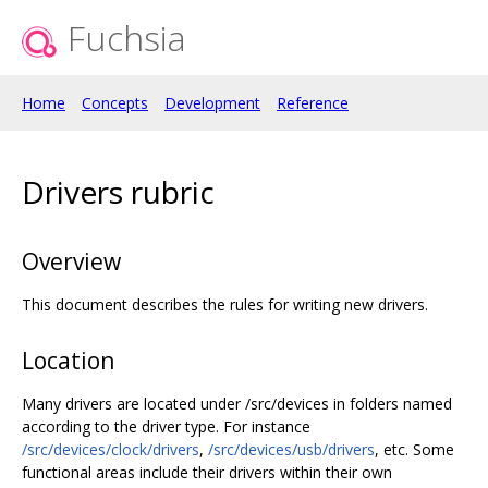
Fuchsia
Home
Concepts
Development
Reference
Drivers rubric
Overview
This document describes the rules for writing new drivers.
Location
Many drivers are located under /src/devices in folders named
according to the driver type. For instance
/src/devices/clock/drivers
,
/src/devices/usb/drivers
, etc. Some
functional areas include their drivers within their own