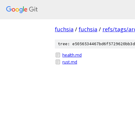
fuchsia
/
fuchsia
/
refs/tags/a
tree: e5056534467bd6f5729620bb3d
health.md
rust.md