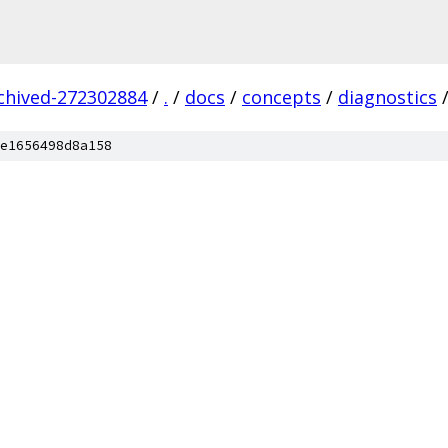
rchived-272302884
/
.
/
docs
/
concepts
/
diagnostics
e1656498d8a158