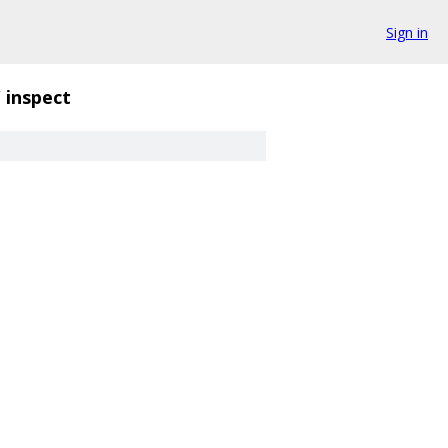
Sign in
/
inspect