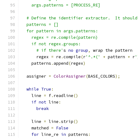
    args.patterns = [PROCESS_RE]
  # Define the identifier extractor.  It should
  patterns = []
  for pattern in args.patterns:
    regex = re.compile(pattern)
    if not regex.groups:
      # if there'
s 
no
group
,
 wrap the pattern
      regex 
=
 re
.
compile
(
r
'^.*('
+
 pattern 
+
 r
'
    patterns
.
append
(
regex
)
  assigner 
=
ColorAssigner
(
BASE_COLORS
);
while
True
:
    line 
=
 f
.
readline
()
if
not
 line
:
break
    line 
=
 line
.
strip
()
    matched 
=
False
for
 line_re 
in
 patterns
: