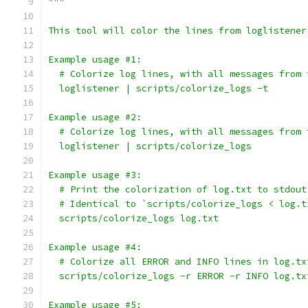
"""
This tool will color the lines from loglistener
Example usage #1:
  # Colorize log lines, with all messages from 
  loglistener | scripts/colorize_logs -t
Example usage #2:
  # Colorize log lines, with all messages from 
  loglistener | scripts/colorize_logs
Example usage #3:
  # Print the colorization of log.txt to stdout
  # Identical to `scripts/colorize_logs < log.t
  scripts/colorize_logs log.txt
Example usage #4:
  # Colorize all ERROR and INFO lines in log.tx
  scripts/colorize_logs -r ERROR -r INFO log.tx
Example usage #5: