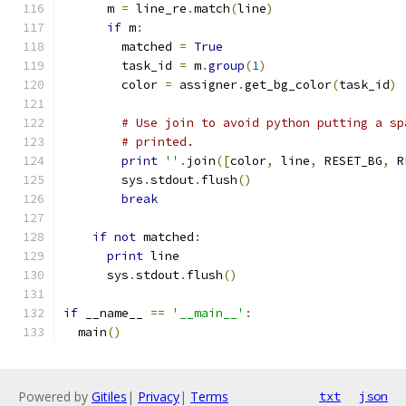
      m 
=
 line_re
.
match
(
line
)
if
 m
:
        matched 
=
True
        task_id 
=
 m
.
group
(
1
)
        color 
=
 assigner
.
get_bg_color
(
task_id
)
# Use join to avoid python putting a sp
# printed.
print
''
.
join
([
color
,
 line
,
 RESET_BG
,
 R
        sys
.
stdout
.
flush
()
break
if
not
 matched
:
print
 line
      sys
.
stdout
.
flush
()
if
 __name__ 
==
'__main__'
:
  main
()
Powered by
Gitiles
|
Privacy
|
Terms
txt
json