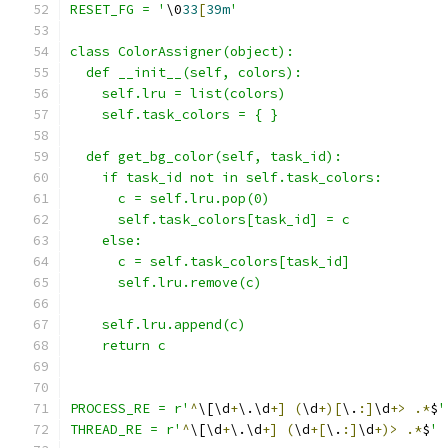
RESET_FG = '
\0
33
[
39m
'
class ColorAssigner(object):
  def __init__(self, colors):
    self.lru = list(colors)
    self.task_colors = { }
  def get_bg_color(self, task_id):
    if task_id not in self.task_colors:
      c = self.lru.pop(0)
      self.task_colors[task_id] = c
    else:
      c = self.task_colors[task_id]
      self.lru.remove(c)
    self.lru.append(c)
    return c
PROCESS_RE = r'
^
\[\d
+
\.\d
+]
(
\d
+)[
\.
:]
\d
+>
.*
$
'
THREAD_RE = r'
^
\[\d
+
\.\d
+]
(
\d
+[
\.
:]
\d
+)>
.*
$
'