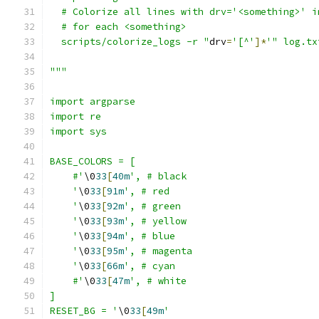
  # Colorize all lines with drv='<something>' i
  # for each <something>
  scripts/colorize_logs -r "
drv
=
'[^'
]*
'" log.tx
"""
import argparse
import re
import sys
BASE_COLORS = [
    #'
\0
33
[
40m
', # black
    '
\0
33
[
91m
', # red
    '
\0
33
[
92m
', # green
    '
\0
33
[
93m
', # yellow
    '
\0
33
[
94m
', # blue
    '
\0
33
[
95m
', # magenta
    '
\0
33
[
66m
', # cyan
    #'
\0
33
[
47m
', # white
]
RESET_BG = '
\0
33
[
49m
'