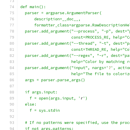
def main():
  parser = argparse.ArgumentParser(
      description=__doc__,
      formatter_class=argparse.RawDescriptionHe
  parser.add_argument("--process", "-p", dest="
                      const=PROCESS_RE, help="C
  parser.add_argument("--thread", "-t", dest="p
                      const=THREAD_RE, help="Co
  parser.add_argument("--regex", "-r", dest="pa
                      help="Color by matching r
  parser.add_argument("input", nargs='
?
', actio
                      help="The file to coloriz
  args = parser.parse_args()
  if args.input:
    f = open(args.input, '
r
')
  else:
    f = sys.stdin
  # If no patterns were specified, use the proc
  if not args.patterns: