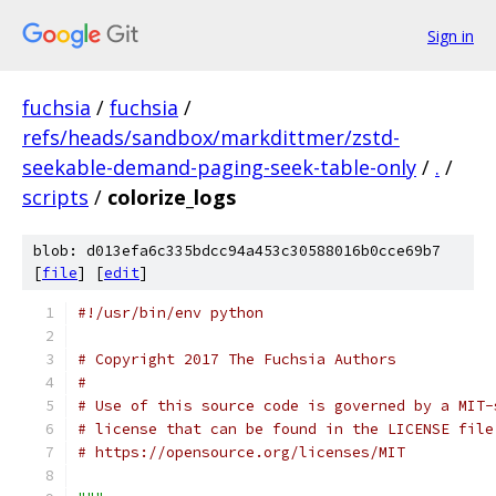
Sign in
fuchsia
/
fuchsia
/
refs/heads/sandbox/markdittmer/zstd-
seekable-demand-paging-seek-table-only
/
.
/
scripts
/
colorize_logs
blob: d013efa6c335bdcc94a453c30588016b0cce69b7
[
file
] [
edit
]
#!/usr/bin/env python
# Copyright 2017 The Fuchsia Authors
#
# Use of this source code is governed by a MIT-
# license that can be found in the LICENSE file
# https://opensource.org/licenses/MIT