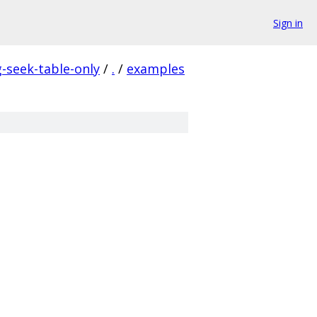
Sign in
seek-table-only
/
.
/
examples