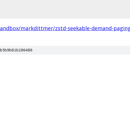
sandbox/markdittmer/zstd-seekable-demand-paging-
b5b9b81b286486