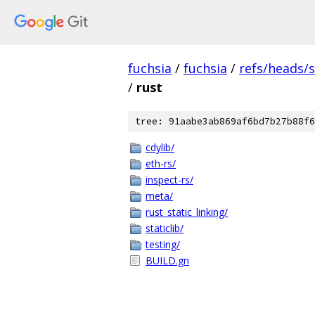
fuchsia
/
fuchsia
/
refs/heads/
/
rust
tree: 91aabe3ab869af6bd7b27b88f6
cdylib/
eth-rs/
inspect-rs/
meta/
rust_static_linking/
staticlib/
testing/
BUILD.gn