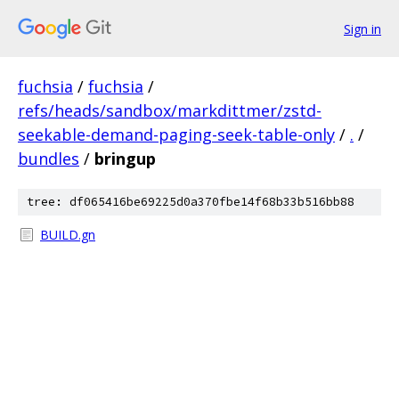
Sign in
fuchsia
/
fuchsia
/
refs/heads/sandbox/markdittmer/zstd-
seekable-demand-paging-seek-table-only
/
.
/
bundles
/
bringup
tree: df065416be69225d0a370fbe14f68b33b516bb88
BUILD.gn