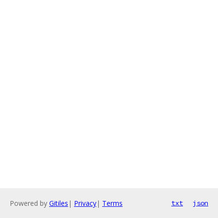
Powered by
Gitiles
|
Privacy
|
Terms
txt
json