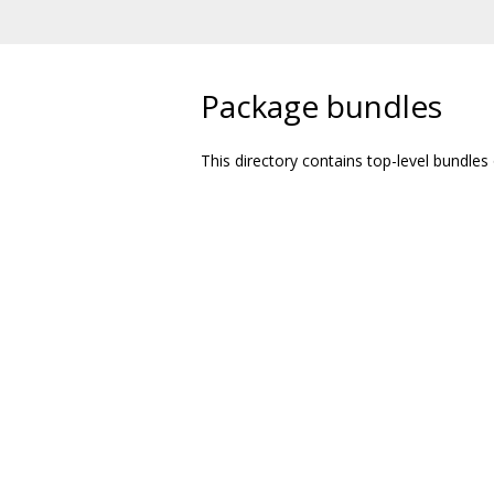
Package bundles
This directory contains top-level bundles