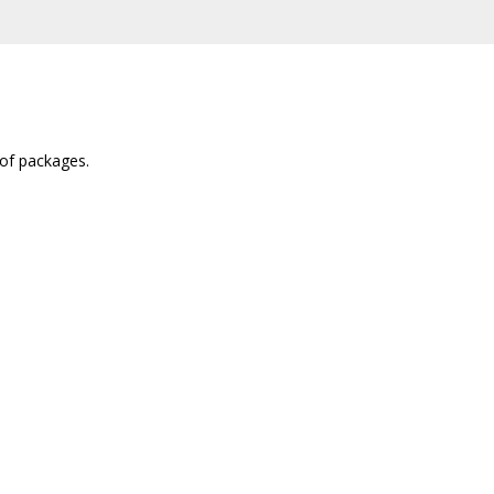
 of packages.