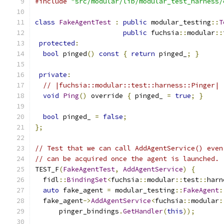
#include
"src/modular/lib/modular_test_harness/
class
FakeAgentTest
:
public
 modular_testing
::
T
public
 fuchsia
::
modular
::
protected
:
bool
 pinged
()
const
{
return
 pinged_
;
}
private
:
// |fuchsia::modular::test::harness::Pinger|
void
Ping
()
 override 
{
 pinged_ 
=
true
;
}
bool
 pinged_ 
=
false
;
};
// Test that we can call AddAgentService() even
// can be acquired once the agent is launched.
TEST_F
(
FakeAgentTest
,
AddAgentService
)
{
  fidl
::
BindingSet
<
fuchsia
::
modular
::
test
::
harn
auto
 fake_agent 
=
 modular_testing
::
FakeAgent
:
  fake_agent
->
AddAgentService
<
fuchsia
::
modular
:
      pinger_bindings
.
GetHandler
(
this
));