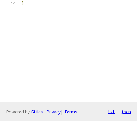
}
Powered by
Gitiles
|
Privacy
|
Terms
txt
json