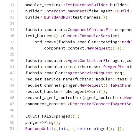
  modular_testing
::
TestHarnessBuilder
 builder
;
  builder
.
InterceptComponent
(
fake_agent
->
BuildI
  builder
.
BuildAndRun
(
test_harness
());
  fuchsia
::
modular
::
ComponentContextPtr
 compone
  test_harness
()->
ConnectToModularService
(
      std
::
move
(
fuchsia
::
modular
::
testing
::
Modu
          component_context
.
NewRequest
())));
  fuchsia
::
modular
::
AgentControllerPtr
 agent_co
  fuchsia
::
modular
::
test
::
harness
::
PingerPtr
 pi
  fuchsia
::
modular
::
AgentServiceRequest
 req
;
  req
.
set_service_name
(
fuchsia
::
modular
::
test
::
  req
.
set_channel
(
pinger
.
NewRequest
().
TakeChann
  req
.
set_handler
(
fake_agent
->
url
());
  req
.
set_agent_controller
(
agent_controller
.
New
  component_context
->
DeprecatedConnectToAgentSe
  EXPECT_FALSE
(
pinged
());
  pinger
->
Ping
();
RunLoopUntil
([
this
]
{
return
 pinged
();
});