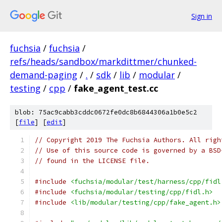
Sign in
fuchsia
/
fuchsia
/
refs/heads/sandbox/markdittmer/chunked-
demand-paging
/
.
/
sdk
/
lib
/
modular
/
testing
/
cpp
/
fake_agent_test.cc
blob: 75ac9cabb3cddc0672fe0dc8b6844306a1b0e5c2
[
file
] [
edit
]
// Copyright 2019 The Fuchsia Authors. All righ
// Use of this source code is governed by a BSD
// found in the LICENSE file.
#include
<fuchsia/modular/test/harness/cpp/fidl
#include
<fuchsia/modular/testing/cpp/fidl.h>
#include
<lib/modular/testing/cpp/fake_agent.h>