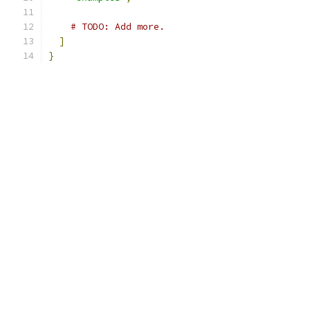
# TODO: Add more.
]
}