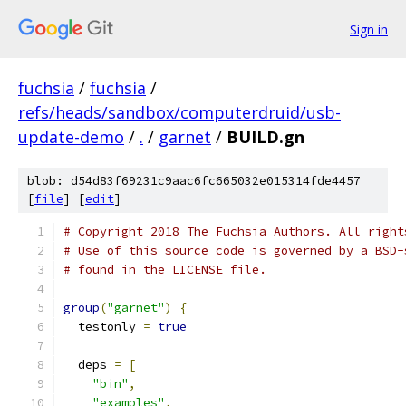
Sign in
fuchsia
/
fuchsia
/
refs/heads/sandbox/computerdruid/usb-
update-demo
/
.
/
garnet
/
BUILD.gn
blob: d54d83f69231c9aac6fc665032e015314fde4457
[
file
] [
edit
]
# Copyright 2018 The Fuchsia Authors. All right
# Use of this source code is governed by a BSD-
# found in the LICENSE file.
group
(
"garnet"
)
{
  testonly 
=
true
  deps 
=
[
"bin"
,
"examples"
,