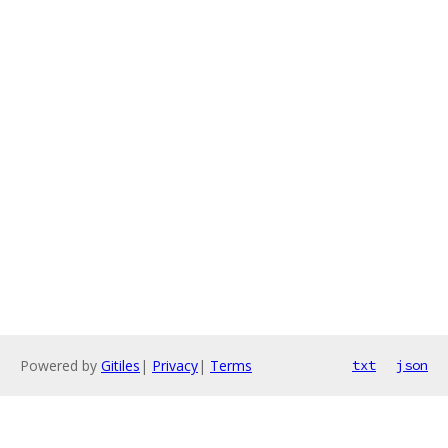
Powered by
Gitiles
|
Privacy
|
Terms
txt
json