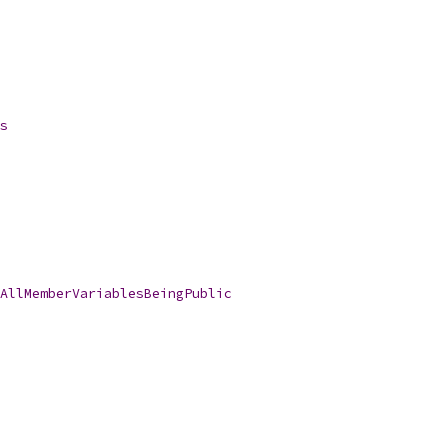
s
AllMemberVariablesBeingPublic