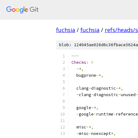
fuchsia
/
fuchsia
/
refs/heads
blob: 124045ae026d6c36fbace3624a
---
Checks
:
>
-*,
  bugprone
-*,
  clang
-
diagnostic
-*,
-
clang
-
diagnostic
-
unused
-
  google
-*,
-
google
-
runtime
-
reference
  misc
-*,
-
misc
-
noexcept
*,