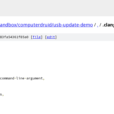
/sandbox/computerdruid/usb-update-demo
/
.
/
.clan
83fa54361f85a0 [
file
] [
edit
]
command
-
line
-
argument
,
s
,