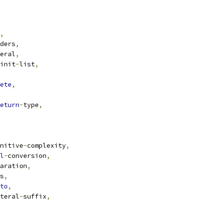
,
ders
,
eral
,
init
-
list
,
ete
,
eturn
-
type
,
nitive
-
complexity
,
l
-
conversion
,
aration
,
s
,
to
,
teral
-
suffix
,