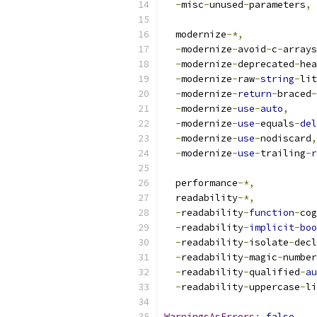
-
misc
-
unused
-
parameters
,
  modernize
-*,
-
modernize
-
avoid
-
c
-
arrays
-
modernize
-
deprecated
-
hea
-
modernize
-
raw
-
string
-
lit
-
modernize
-
return
-
braced
-
-
modernize
-
use
-
auto
,
-
modernize
-
use
-
equals
-
del
-
modernize
-
use
-
nodiscard
,
-
modernize
-
use
-
trailing
-
r
  performance
-*,
  readability
-*,
-
readability
-
function
-
cog
-
readability
-
implicit
-
boo
-
readability
-
isolate
-
decl
-
readability
-
magic
-
number
-
readability
-
qualified
-
au
-
readability
-
uppercase
-
li
WarningsAsErrors
:
false