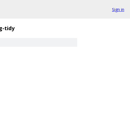
Sign in
g-tidy