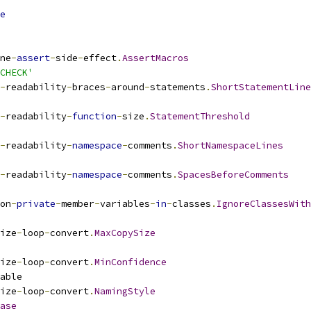
e
ne
-
assert
-
side
-
effect
.
AssertMacros
CHECK'
-
readability
-
braces
-
around
-
statements
.
ShortStatementLine
-
readability
-
function
-
size
.
StatementThreshold
-
readability
-
namespace
-
comments
.
ShortNamespaceLines
-
readability
-
namespace
-
comments
.
SpacesBeforeComments
on
-
private
-
member
-
variables
-
in
-
classes
.
IgnoreClassesWith
ize
-
loop
-
convert
.
MaxCopySize
ize
-
loop
-
convert
.
MinConfidence
able
ize
-
loop
-
convert
.
NamingStyle
ase