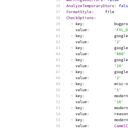
AnalyzeTemporaryDtors
:
fals
FormatStyle
:
     file
CheckOptions
:
-
 key
:
             bugpro
    value
:
'FXL_D
-
 key
:
             google
    value
:
'2'
-
 key
:
             google
    value
:
'800'
-
 key
:
             google
    value
:
'10'
-
 key
:
             google
    value
:
'2'
-
 key
:
             misc
-
n
    value
:
'1'
-
 key
:
             modern
    value
:
'16'
-
 key
:
             modern
    value
:
           reason
-
 key
:
             modern
    value
:
CamelC