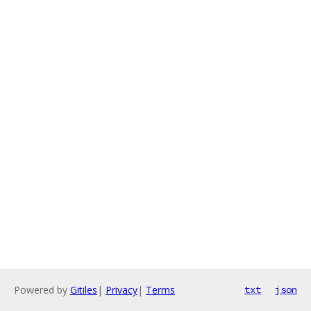
Powered by
Gitiles
|
Privacy
|
Terms
txt
json