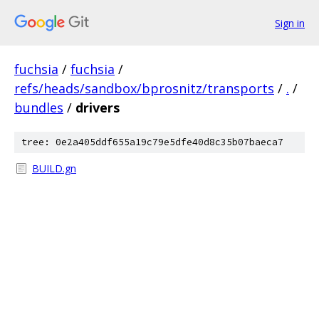
Sign in
fuchsia
/
fuchsia
/
refs/heads/sandbox/bprosnitz/transports
/
.
/
bundles
/
drivers
tree: 0e2a405ddf655a19c79e5dfe40d8c35b07baeca7
BUILD.gn