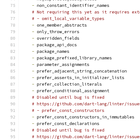
-
 non_constant_identifier_names
# Not requiring this yet as it requires ext
# - omit_local_variable_types
-
 one_member_abstracts
-
 only_throw_errors
-
 overridden_fields
-
 package_api_docs
-
 package_names
-
 package_prefixed_library_names
-
 parameter_assignments
-
 prefer_adjacent_string_concatenation
-
 prefer_asserts_in_initializer_lists
-
 prefer_collection_literals
-
 prefer_conditional_assignment
# Disabled until bug is fixed
# https://github.com/dart-lang/linter/issue
# - prefer_const_constructors
-
 prefer_const_constructors_in_immutables
-
 prefer_const_declarations
# Disabled until bug is fixed
# https://github.com/dart-lang/linter/issue