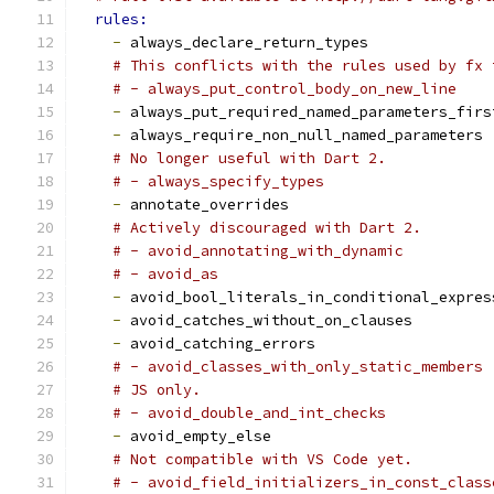
rules:
-
 always_declare_return_types
# This conflicts with the rules used by fx 
# - always_put_control_body_on_new_line
-
 always_put_required_named_parameters_firs
-
 always_require_non_null_named_parameters
# No longer useful with Dart 2.
# - always_specify_types
-
 annotate_overrides
# Actively discouraged with Dart 2.
# - avoid_annotating_with_dynamic
# - avoid_as
-
 avoid_bool_literals_in_conditional_expres
-
 avoid_catches_without_on_clauses
-
 avoid_catching_errors
# - avoid_classes_with_only_static_members
# JS only.
# - avoid_double_and_int_checks
-
 avoid_empty_else
# Not compatible with VS Code yet.
# - avoid_field_initializers_in_const_class