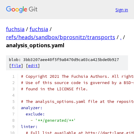
Sign in
fuchsia
/
fuchsia
/
refs/heads/sandbox/bprosnitz/transports
/
.
/
analysis_options.yaml
blob: 3bb3207aee40f5f9a8470d9ca03ca425bde0b927
[
file
] [
edit
]
# Copyright 2021 The Fuchsia Authors. All right
# Use of this source code is governed by a BSD-
# found in the LICENSE file.
# The analysis_options.yaml file at the reposit
analyzer:
exclude:
-
'**/generated/**'
linter:
# Full list available at http://dart-lang.git