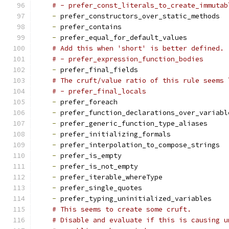
# - prefer_const_literals_to_create_immutab
-
 prefer_constructors_over_static_methods
-
 prefer_contains
-
 prefer_equal_for_default_values
# Add this when 'short' is better defined.
# - prefer_expression_function_bodies
-
 prefer_final_fields
# The cruft/value ratio of this rule seems 
# - prefer_final_locals
-
 prefer_foreach
-
 prefer_function_declarations_over_variabl
-
 prefer_generic_function_type_aliases
-
 prefer_initializing_formals
-
 prefer_interpolation_to_compose_strings
-
 prefer_is_empty
-
 prefer_is_not_empty
-
 prefer_iterable_whereType
-
 prefer_single_quotes
-
 prefer_typing_uninitialized_variables
# This seems to create some cruft.
# Disable and evaluate if this is causing u