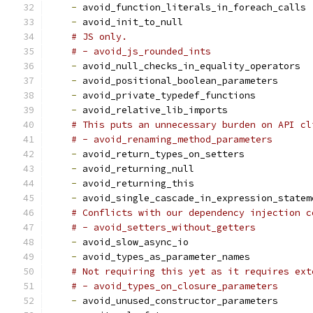
-
 avoid_function_literals_in_foreach_calls
-
 avoid_init_to_null
# JS only.
# - avoid_js_rounded_ints
-
 avoid_null_checks_in_equality_operators
-
 avoid_positional_boolean_parameters
-
 avoid_private_typedef_functions
-
 avoid_relative_lib_imports
# This puts an unnecessary burden on API cl
# - avoid_renaming_method_parameters
-
 avoid_return_types_on_setters
-
 avoid_returning_null
-
 avoid_returning_this
-
 avoid_single_cascade_in_expression_statem
# Conflicts with our dependency injection c
# - avoid_setters_without_getters
-
 avoid_slow_async_io
-
 avoid_types_as_parameter_names
# Not requiring this yet as it requires ext
# - avoid_types_on_closure_parameters
-
 avoid_unused_constructor_parameters