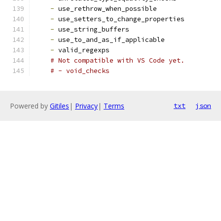
-
 use_rethrow_when_possible
-
 use_setters_to_change_properties
-
 use_string_buffers
-
 use_to_and_as_if_applicable
-
 valid_regexps
# Not compatible with VS Code yet.
# - void_checks
Powered by
Gitiles
|
Privacy
|
Terms
txt
json