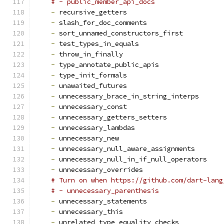
# - public_member_api_docs
-
 recursive_getters
-
 slash_for_doc_comments
-
 sort_unnamed_constructors_first
-
 test_types_in_equals
-
 throw_in_finally
-
 type_annotate_public_apis
-
 type_init_formals
-
 unawaited_futures
-
 unnecessary_brace_in_string_interps
-
 unnecessary_const
-
 unnecessary_getters_setters
-
 unnecessary_lambdas
-
 unnecessary_new
-
 unnecessary_null_aware_assignments
-
 unnecessary_null_in_if_null_operators
-
 unnecessary_overrides
# Turn on when https://github.com/dart-lang
# - unnecessary_parenthesis
-
 unnecessary_statements
-
 unnecessary_this
-
 unrelated_type_equality_checks