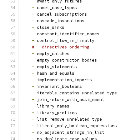
-
 await_only_futures
-
 camel_case_types
-
 cancel_subscriptions
-
 cascade_invocations
-
 close_sinks
-
 constant_identifier_names
-
 control_flow_in_finally
# - directives_ordering
-
 empty_catches
-
 empty_constructor_bodies
-
 empty_statements
-
 hash_and_equals
-
 implementation_imports
-
 invariant_booleans
-
 iterable_contains_unrelated_type
-
 join_return_with_assignment
-
 library_names
-
 library_prefixes
-
 list_remove_unrelated_type
-
 literal_only_boolean_expressions
-
 no_adjacent_strings_in_list
-
 no_duplicate_case_values