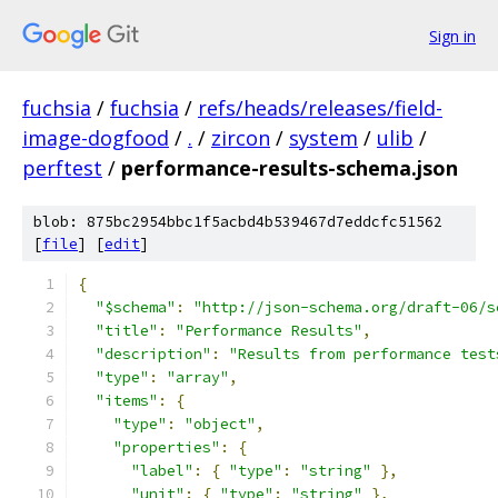
Sign in
fuchsia
/
fuchsia
/
refs/heads/releases/field-
image-dogfood
/
.
/
zircon
/
system
/
ulib
/
perftest
/
performance-results-schema.json
blob: 875bc2954bbc1f5acbd4b539467d7eddcfc51562
[
file
] [
edit
]
{
"$schema"
:
"http://json-schema.org/draft-06/s
"title"
:
"Performance Results"
,
"description"
:
"Results from performance test
"type"
:
"array"
,
"items"
:
{
"type"
:
"object"
,
"properties"
:
{
"label"
:
{
"type"
:
"string"
},
"unit"
:
{
"type"
:
"string"
},