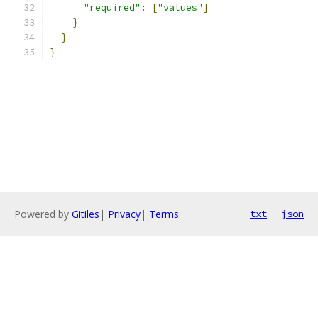
"required"
:
[
"values"
]
}
}
}
Powered by
Gitiles
|
Privacy
|
Terms
txt
json