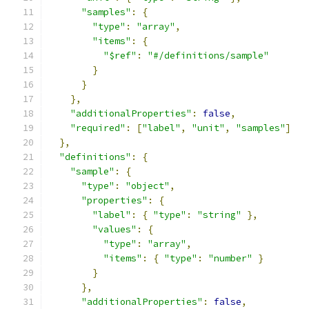
"samples"
:
{
"type"
:
"array"
,
"items"
:
{
"$ref"
:
"#/definitions/sample"
}
}
},
"additionalProperties"
:
false
,
"required"
:
[
"label"
,
"unit"
,
"samples"
]
},
"definitions"
:
{
"sample"
:
{
"type"
:
"object"
,
"properties"
:
{
"label"
:
{
"type"
:
"string"
},
"values"
:
{
"type"
:
"array"
,
"items"
:
{
"type"
:
"number"
}
}
},
"additionalProperties"
:
false
,