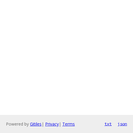
Powered by
Gitiles
|
Privacy
|
Terms
txt
json