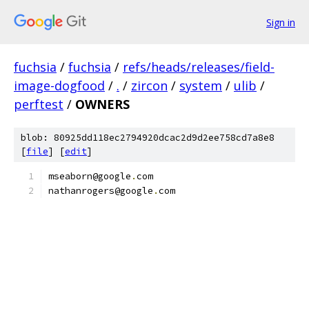
Sign in
fuchsia
/
fuchsia
/
refs/heads/releases/field-
image-dogfood
/
.
/
zircon
/
system
/
ulib
/
perftest
/
OWNERS
blob: 80925dd118ec2794920dcac2d9d2ee758cd7a8e8
[
file
] [
edit
]
mseaborn@google
.
com
nathanrogers@google
.
com