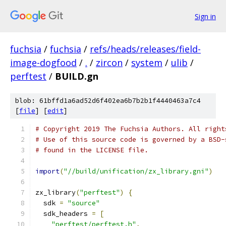
Sign in
fuchsia
/
fuchsia
/
refs/heads/releases/field-
image-dogfood
/
.
/
zircon
/
system
/
ulib
/
perftest
/
BUILD.gn
blob: 61bffd1a6ad52d6f402ea6b7b2b1f4440463a7c4
[
file
] [
edit
]
# Copyright 2019 The Fuchsia Authors. All right
# Use of this source code is governed by a BSD-
# found in the LICENSE file.
import
(
"//build/unification/zx_library.gni"
)
zx_library
(
"perftest"
)
{
  sdk 
=
"source"
  sdk_headers 
=
[
"perftest/perftest.h"
,