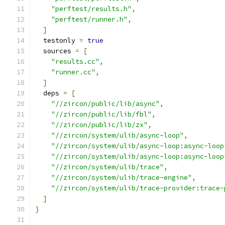
"perftest/results.h"
,
"perftest/runner.h"
,
]
  testonly 
=
true
  sources 
=
[
"results.cc"
,
"runner.cc"
,
]
  deps 
=
[
"//zircon/public/lib/async"
,
"//zircon/public/lib/fbl"
,
"//zircon/public/lib/zx"
,
"//zircon/system/ulib/async-loop"
,
"//zircon/system/ulib/async-loop:async-loop
"//zircon/system/ulib/async-loop:async-loop
"//zircon/system/ulib/trace"
,
"//zircon/system/ulib/trace-engine"
,
"//zircon/system/ulib/trace-provider:trace-
]
}