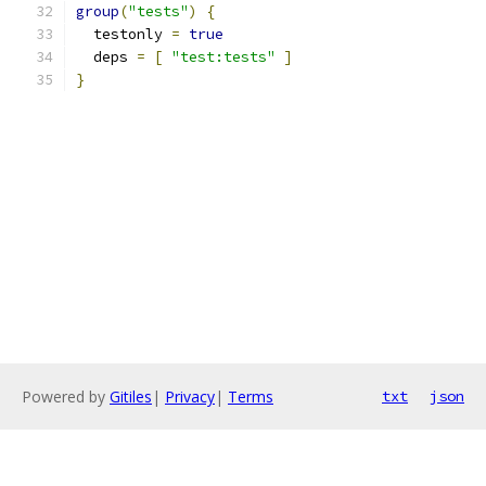
group
(
"tests"
)
{
  testonly 
=
true
  deps 
=
[
"test:tests"
]
}
Powered by
Gitiles
|
Privacy
|
Terms
txt
json