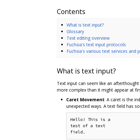
Contents
What is text input?
Glossary
Text editing overview
Fuchsia's text input protocols
Fuchsia's various text services and 
What is text input?
Text input can seem like an afterthought 
more complex than it might appear at fi
Caret Movement
: A caret is the i
unexpected ways. A text field has s
Hello! This is a

test of a text
