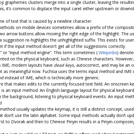
 graphemes clusters merge into a single cluster, leaving the resulti
 this, it’s common to displace the input caret either upstream or dow
ine of text that is caused by a newline character.
methods on mobile devices sometimes allow a prefix of the compositio
t two arrow buttons allow moving the right edge of the highlight. The 
a suggestion re-highlights the unhighlighted suffix. This exists for u
t if the input method doesn't get all of the suggestions correctly
or” or “input method engine”. This term sometimes (
Wikipedia
) denot
printed on the physical keyboard, such as Chinese characters. Howev
 an IME, modern layouts have
dead keys
, autocorrect, and may be an o
 as meaningful now. Fuchsia uses the terms input method and IME in
d instead of IME, which is technically more generic.
re that makes edits to the currently focused text field. An onscreen k
 is an input method. An English-language layout for physical keyboar
in the background, listening to physical keyboard events. An input met
d
.
 method usually updates the keymap, it is still a distinct concept, us
at don‘t use the latin alphabet. Some input methods actually don’t u
rst to Dvorak and then to Chinese Pinyin results in a Pinyin-composi