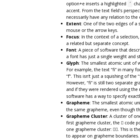
option+e inserts a highlighted
cha
´
accent. From the text field's perspec
necessarily have any relation to the c
Extent
: One of the two edges of a 
mouse or the arrow keys.
Focus
: In the context of a selectio
a related but separate concept.
Font
: A piece of software that desc
a font has just a single weight and st
Glyph
: The smallest atomic unit of w
For example, the text “fi” in many fo
“f”. This isn‘t just a squishing of the
However, “fi” is still two separate gr
and if they were rendered using the no
software has a way to specify exact
Grapheme
: The smallest atomic uni
the same grapheme, even though they
Grapheme Cluster
: A cluster of o
first grapheme cluster, the 🏾 code p
one grapheme cluster: 👍🏾. This is 
to appear on grapheme boundaries. No