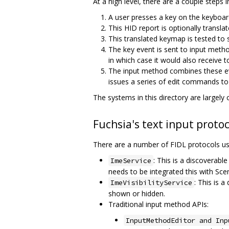
At a high level, there are a couple steps
A user presses a key on the keyboar
This HID report is optionally trans
This translated keymap is tested to s
The key event is sent to input metho
in which case it would also receive t
The input method combines these even
issues a series of edit commands to t
The systems in this directory are largely
Fuchsia's text input protoc
There are a number of FIDL protocols us
: This is a discoverable
ImeService
needs to be integrated this with Scen
: This is a
ImeVisibilityService
shown or hidden.
Traditional input method APIs:
InputMethodEditor and Inp