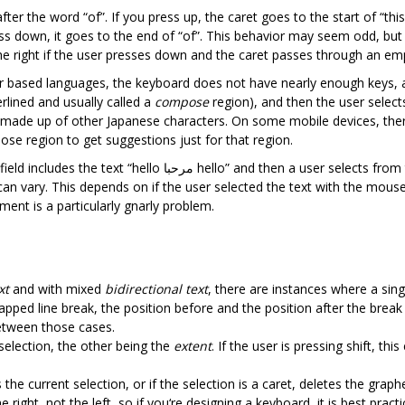
fter the word “of”. If you press up, the caret goes to the start of “thi
ress down, it goes to the end of “of”. This behavior may seem odd, but 
he right if the user presses down and the caret passes through an emp
er based languages, the keyboard does not have nearly enough keys,
rlined and usually called a
compose
region), and then the user selects
elf made up of other Japanese characters. On some mobile devices, the
pose region to get suggestions just for that region.
text “hello مرحبا hello” and then a user selects from the middle of one of the “hello”s to the
ent is a particularly gnarly problem.
xt
and with mixed
bidirectional text
, there are instances where a sing
rapped line break, the position before and the position after the brea
between those cases.
selection, the other being the
extent
. If the user is pressing shift, th
 the current selection, or if the selection is a caret, deletes the graph
 right, not the left, so if you‘re designing a keyboard, it is best pra