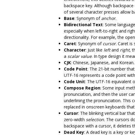
backspace key. Although backspace 
of several character presses allow b
Base
: Synonym of
anchor
.
Bidirectional Text
: Some languages,
especially when left-to-right and rig
directionality. For example, the open
Caret
: Synonym of
cursor
. Caret i
Character
: Just like
left
and
right
, 
a
scalar value
. In type design it me
CJK
: Chinese, Japanese, and Korean. 
Code Point
: The 21-bit number tha
UTF-16 represents a code point with
Code Unit
: The UTF-16 equivalent o
Compose Region
: Some input meth
pronunciation, and then the user can
underlining the pronunciation. This
replaced in onscreen keyboards that
Cursor
: The blinking vertical bar th
zero-width
selection
. The cursors do
backspace with a cursor, it deletes 
Dead Key
: A dead key is a key or 