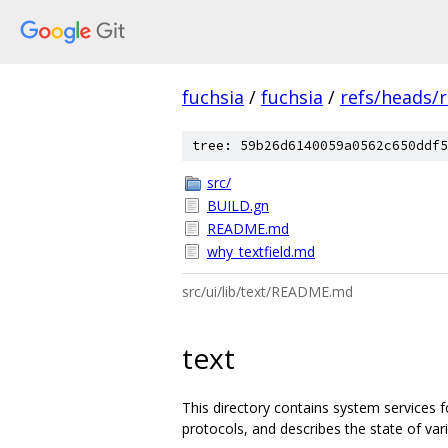
fuchsia
/
fuchsia
/
refs/heads/
tree: 59b26d6140059a0562c650ddf5
src/
BUILD.gn
README.md
why_textfield.md
src/ui/lib/text/README.md
text
This directory contains system services f
protocols, and describes the state of vari