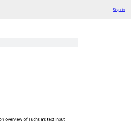
Sign in
on overview of Fuchsia's text input