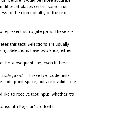
am” or “before” would be more accurate.
 different places on the same line.
ess of the directionality of the text,
o represent surrogate pairs. These are
tes this text. Selections are usually
cking. Selections have two ends, either
to the subsequent line, even if there
e
code point
— these two code units
he code point space, but are invalid code
like to receive text input, whether it's
consolata Regular” are fonts.