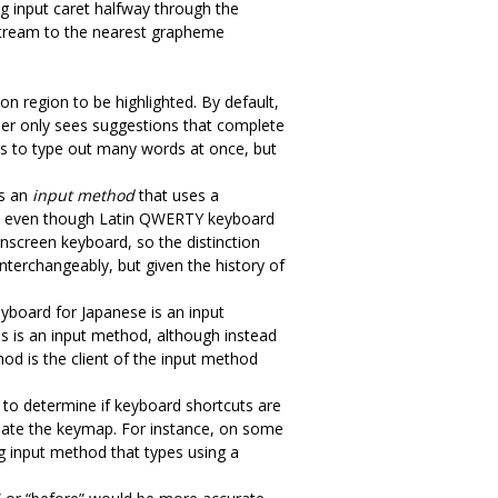
ng input caret halfway through the
nstream to the nearest grapheme
n region to be highlighted. By default,
user only sees suggestions that complete
sers to type out many words at once, but
es an
input method
that uses a
er, even though Latin QWERTY keyboard
nscreen keyboard, so the distinction
terchangeably, but given the history of
eyboard for Japanese is an input
ds is an input method, although instead
hod is the client of the input method
ed to determine if keyboard shortcuts are
pdate the keymap. For instance, on some
ng input method that types using a