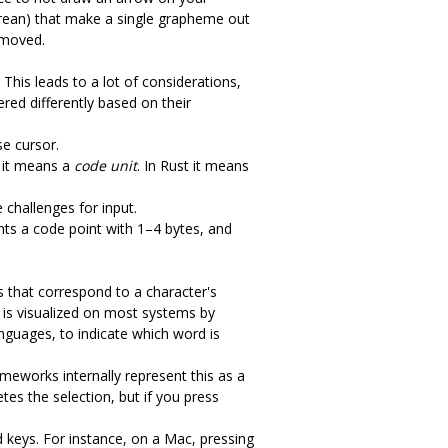
rean) that make a single grapheme out
 moved.
 This leads to a lot of considerations,
ered differently based on their
se cursor.
a it means a
code unit
. In Rust it means
 challenges for input.
ts a code point with 1–4 bytes, and
s that correspond to a character's
t is visualized on most systems by
nguages, to indicate which word is
ameworks internally represent this as a
tes the selection, but if you press
 keys. For instance, on a Mac, pressing