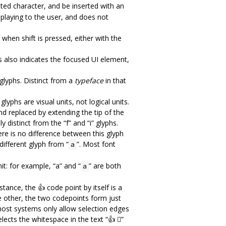
ghted character, and be inserted with an
isplaying to the user, and does not
s when shift is pressed, either with the
us also indicates the focused UI element,
glyphs. Distinct from a
typeface
in that
lyphs are visual units, not logical units.
and replaced by extending the tip of the
y distinct from the “f” and “i” glyphs.
here is no difference between this glyph
 different glyph from “
”. Most font
a
it: for example, “a” and “
” are both
a
tance, the 👍 code point by itself is a
he other, the two codepoints form just
 most systems only allow selection edges
ects the whitespace in the text “👍 🏾”