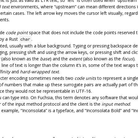
text is just as valid as LTR text, so “left” is often used when “upstre
 text
environments, where “upstream” can mean different directions in
 certain cases. The left arrow key moves the cursor left visually, regardl
ents.
ode
code point
space that does not include the code points reserved t
 by a Rust
.
char
ghted, usually with a blue background. Typing or pressing backspace dele
ging, pressing shift and using the arrow keys, or pressing shift and cli
(also known as the
base
) and the
extent
(also known as the
focus
).
 line of text is longer than the column it‘s in, some of the text wraps 
finity
and
hard-wrapped text
.
acter encoding sometimes needs two
code units
to represent a singl
r of numbers that make up these surrogate pairs are actually part of t
nce they would not be representable in UTF-16.
u can type into. On Fuchsia, this term denotes any software that would 
ver of the input method protocol and the client is the
input method
.
r example, “Inconsolata” is a typeface, and “Inconsolata Bold” and “In