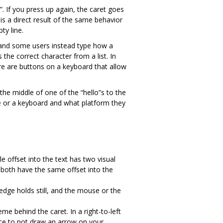
s”. If you press up again, the caret goes
is a direct result of the same behavior
ty line.
 and some users instead type how a
 the correct character from a list. In
re are buttons on a keyboard that allow
le offset into the text has two visual
k both have the same offset into the
is edge holds still, and the mouse or the
eme behind the caret. In a right-to-left
ctice to not draw an arrow on your