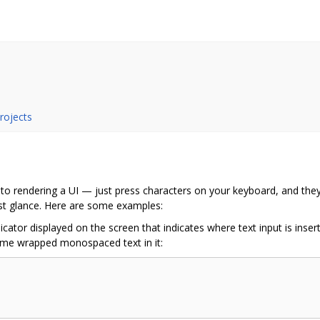
projects
to rendering a UI — just press characters on your keyboard, and they ge
rst glance. Here are some examples:
ndicator displayed on the screen that indicates where text input is ins
ome wrapped monospaced text in it: