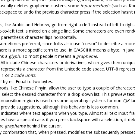
usually deletes grapheme clusters, some
input methods
(such as Ko
ackspace to undo the previous character press if the selection hasn’t
 like Arabic and Hebrew, go from right to left instead of left to right.
ht-to-left text is mixed on a single line. Some characters are even rend
 parenthesis character flips horizontally.
s sometimes preferred, since folks also use “cursor” to describe a mou
there is a more specific term to use. In C/ASCII it means a byte. In Jav
ans a
glyph
. To most people it means a
grapheme
.
All include Chinese characters or derivatives, which gives them unique
t represents a character from the Unicode code space. UTF-8 represen
 1 or 2
code units
.
f bytes. Equal to two bytes.
ods, like Chinese Pinyin, allow the user to type a couple of character
 select the desired character from a drop-down list. This preview tex
 composition region is used on some operating systems for non-
CJK
la
 provide suggestions, although this behavior is less common.
at indicates where text appears when you type. Almost all text input fr
es have a special case: if you press backspace with a selection, it dele
the
grapheme
behind the cursor.
key combination that, when pressed, modifies the subsequently pressed