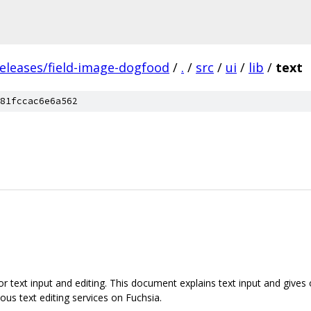
releases/field-image-dogfood
/
.
/
src
/
ui
/
lib
/
text
81fccac6e6a562
or text input and editing. This document explains text input and gives 
ous text editing services on Fuchsia.