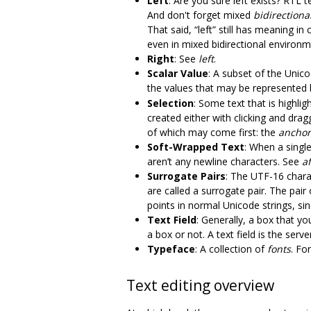
Left
: Are you sure left exists? RTL 
And don't forget mixed
bidirectional
That said, “left” still has meaning in
even in mixed bidirectional environm
Right
: See
left
.
Scalar Value
: A subset of the Unic
the values that may be represented
Selection
: Some text that is highli
created either with clicking and drag
of which may come first: the
anchor
Soft-Wrapped Text
: When a single
aren’t any newline characters. See
af
Surrogate Pairs
: The UTF-16 char
are called a surrogate pair. The pai
points in normal Unicode strings, si
Text Field
: Generally, a box that yo
a box or not. A text field is the ser
Typeface
: A collection of
fonts
. Fo
Text editing overview