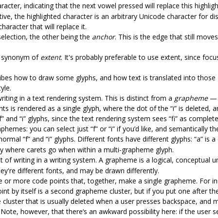
racter, indicating that the next vowel pressed will replace this highli
tive, the highlighted character is an arbitrary Unicode character for d
haracter that will replace it.
selection, the other being the
anchor
. This is the edge that still move
n, synonym of
extent
. It's probably preferable to use extent, since foc
ribes how to draw some glyphs, and how text is translated into those 
yle.
riting in a text rendering system. This is distinct from a
grapheme
— g
nts is rendered as a single glyph, where the dot of the “i” is deleted, 
 “f” and “i” glyphs, since the text rendering system sees “fi” as completel
aphemes: you can select just “f” or “i” if you’d like, and semantically t
rmal “f” and “i” glyphs. Different fonts have different glyphs: “a” is a
ly where carets go when within a multi-grapheme glyph.
t of writing in a writing system. A grapheme is a logical, conceptual un
're different fonts, and may be drawn differently.
ne or more code points that, together, make a single grapheme. For ins
oint by itself is a second grapheme cluster, but if you put one after t
the cluster that is usually deleted when a user presses backspace, and
te, however, that there‘s an awkward possibility here: if the user sel