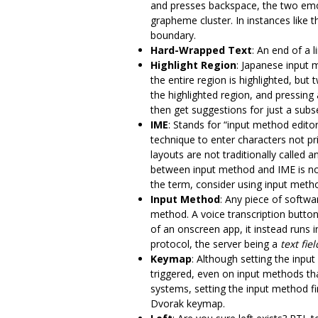
and presses backspace, the two emoji
grapheme cluster. In instances like
boundary.
Hard-Wrapped Text
: An end of a l
Highlight Region
: Japanese input 
the entire region is highlighted, bu
the highlighted region, and pressing 
then get suggestions for just a subse
IME
: Stands for “input method edit
technique to enter characters not 
layouts are not traditionally called
between input method and IME is not
the term, consider using input metho
Input Method
: Any piece of softwa
method. A voice transcription button
of an onscreen app, it instead runs 
protocol, the server being a
text fiel
Keymap
: Although setting the input
triggered, even on input methods th
systems, setting the input method fi
Dvorak keymap.