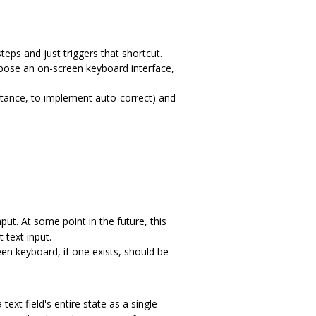
teps and just triggers that shortcut.
expose an on-screen keyboard interface,
nstance, to implement auto-correct) and
nput. At some point in the future, this
 text input.
reen keyboard, if one exists, should be
ext field's entire state as a single