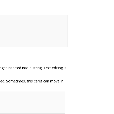
t inserted into a string. Text editing is
erted. Sometimes, this caret can move in