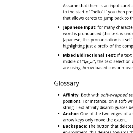
Assume that there is an input caret a
to the start of “hello”.If you then p
that allows carets to jump back to t
Japanese Input
: for many charact
word is pronounced (this text is unde
Japanese, this pronunciation is its
highlighting just a prefix of the com
Mixed Bidirectional Text
: if a text field includes the 
middle of “مرحبا”, the text selection can vary. This depends on if the user selected the text with the mouse or a keyboard and what platform they
are using. Arrow-based cursor movem
Glossary
Affinity
: Both with
soft-wrapped te
positions. For instance, on a soft-w
string. Text affinity disambiguates 
Anchor
: One of the two edges of a 
arrow keys only move the extent.
Backspace
: The button that deletes
environment, this deletes towards the