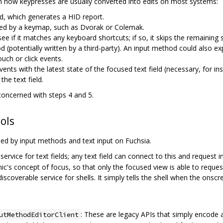
 in how keypresses are usually converted into edits on most systems:
d, which generates a HID report.
lated by a keymap, such as Dvorak or Colemak.
ee if it matches any keyboard shortcuts; if so, it skips the remaining s
d (potentially written by a third-party). An input method could also 
ouch or click events.
ts with the latest state of the focused text field (necessary, for i
he text field.
 concerned with steps 4 and 5.
ols
ed by input methods and text input on Fuchsia.
 service for text fields; any text field can connect to this and request i
ic's concept of focus, so that only the focused view is able to request
 discoverable service for shells. It simply tells the shell when the onsc
: These are legacy APIs that simply encode a t
utMethodEditorClient