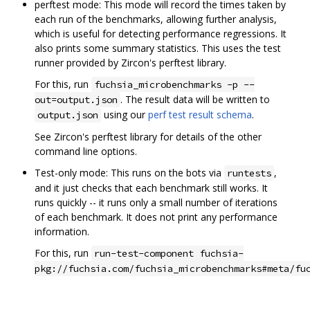
perftest mode: This mode will record the times taken by
each run of the benchmarks, allowing further analysis,
which is useful for detecting performance regressions. It
also prints some summary statistics. This uses the test
runner provided by Zircon's perftest library.
For this, run
fuchsia_microbenchmarks -p --
. The result data will be written to
out=output.json
using our
perf test result schema
.
output.json
See Zircon's perftest library for details of the other
command line options.
Test-only mode: This runs on the bots via
,
runtests
and it just checks that each benchmark still works. It
runs quickly -- it runs only a small number of iterations
of each benchmark. It does not print any performance
information.
For this, run
run-test-component fuchsia-
pkg://fuchsia.com/fuchsia_microbenchmarks#meta/fu