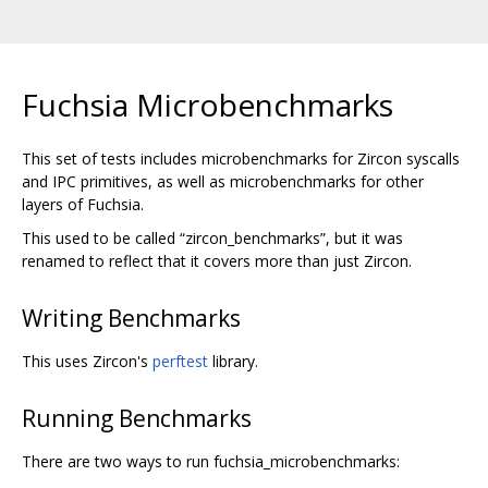
Fuchsia Microbenchmarks
This set of tests includes microbenchmarks for Zircon syscalls
and IPC primitives, as well as microbenchmarks for other
layers of Fuchsia.
This used to be called “zircon_benchmarks”, but it was
renamed to reflect that it covers more than just Zircon.
Writing Benchmarks
This uses Zircon's
perftest
library.
Running Benchmarks
There are two ways to run fuchsia_microbenchmarks: