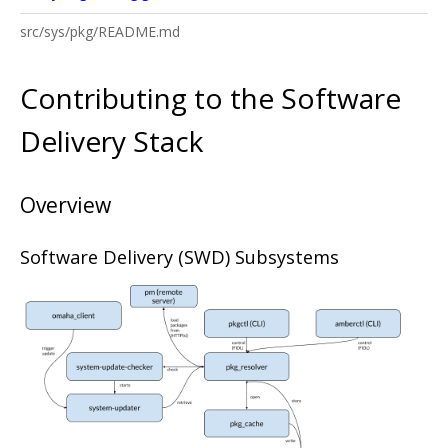
src/sys/pkg/README.md
Contributing to the Software
Delivery Stack
Overview
Software Delivery (SWD) Subsystems