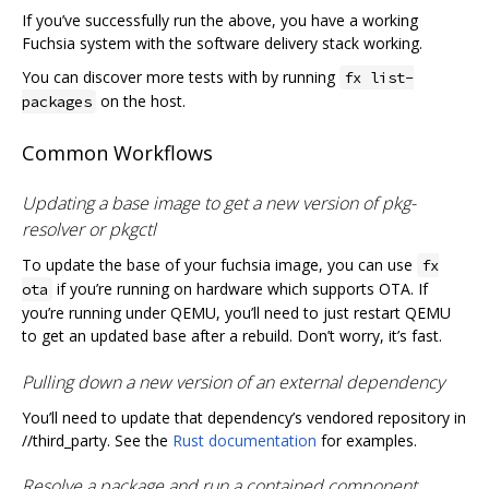
If you’ve successfully run the above, you have a working
Fuchsia system with the software delivery stack working.
You can discover more tests with by running
fx list-
on the host.
packages
Common Workflows
Updating a base image to get a new version of pkg-
resolver or pkgctl
To update the base of your fuchsia image, you can use
fx
if you’re running on hardware which supports OTA. If
ota
you’re running under QEMU, you’ll need to just restart QEMU
to get an updated base after a rebuild. Don’t worry, it’s fast.
Pulling down a new version of an external dependency
You’ll need to update that dependency’s vendored repository in
//third_party. See the
Rust documentation
for examples.
Resolve a package and run a contained component