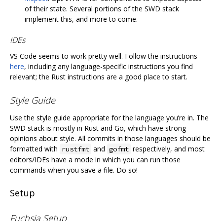
of their state. Several portions of the SWD stack
implement this, and more to come.
IDEs
VS Code seems to work pretty well. Follow the instructions
here
, including any language-specific instructions you find
relevant; the Rust instructions are a good place to start.
Style Guide
Use the style guide appropriate for the language you’re in. The
SWD stack is mostly in Rust and Go, which have strong
opinions about style. All commits in those languages should be
formatted with
and
respectively, and most
rustfmt
gofmt
editors/IDEs have a mode in which you can run those
commands when you save a file. Do so!
Setup
Fuchsia Setup