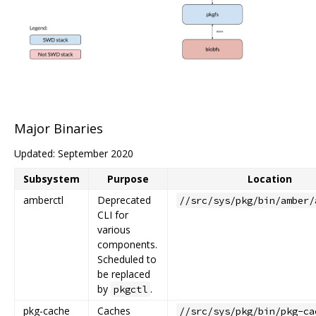
Major Binaries
Updated: September 2020
Subsystem
Purpose
Location
amberctl
Deprecated
//src/sys/pkg/bin/amber/
CLI for
various
components.
Scheduled to
be replaced
by
.
pkgctl
pkg-cache
Caches
//src/sys/pkg/bin/pkg-ca