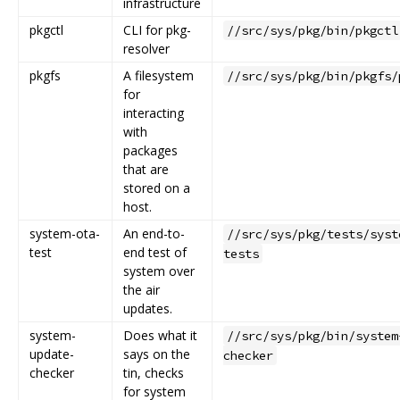
infrastructure
pkgctl
CLI for pkg-
//src/sys/pkg/bin/pkgctl
resolver
pkgfs
A filesystem
//src/sys/pkg/bin/pkgfs/
for
interacting
with
packages
that are
stored on a
host.
system-ota-
An end-to-
//src/sys/pkg/tests/syst
test
end test of
tests
system over
the air
updates.
system-
Does what it
//src/sys/pkg/bin/system
update-
says on the
checker
checker
tin, checks
for system