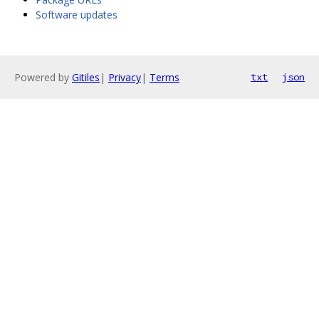
Software updates
Powered by
Gitiles
|
Privacy
|
Terms
txt
json