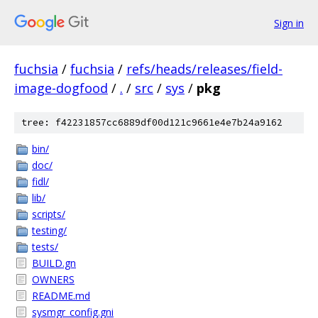
Sign in
fuchsia
/
fuchsia
/
refs/heads/releases/field-
image-dogfood
/
.
/
src
/
sys
/
pkg
tree: f42231857cc6889df00d121c9661e4e7b24a9162
bin/
doc/
fidl/
lib/
scripts/
testing/
tests/
BUILD.gn
OWNERS
README.md
sysmgr_config.gni