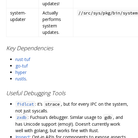
updates!
system-
Actually
//src/sys/pkg/bin/system
updater
performs
system
updates.
Key Dependencies
rust-tuf
go-tuf
hyper
rustls
.
Useful Debugging Tools
: it’s
, but for every IPC on the system,
fidlcat
strace
not just syscalls.
: Fuchsia’s debugger. Similar usage to
, and
zxdb
gdb
has Unicode support (emoji!). Doesn’t currently work
well with golang, but works fine with Rust.
Inspect
: Opt-in APIs for components to expose aspects