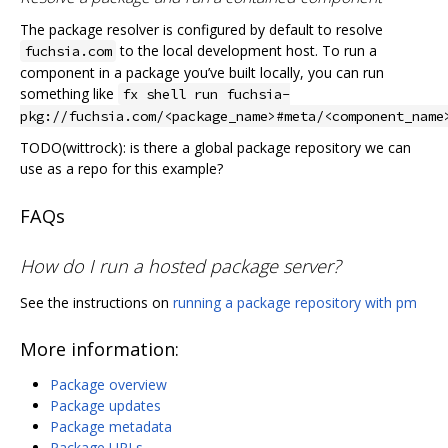
The package resolver is configured by default to resolve
to the local development host. To run a
fuchsia.com
component in a package you’ve built locally, you can run
something like
fx shell run fuchsia-
pkg://fuchsia.com/<package_name>#meta/<component_name
TODO(wittrock): is there a global package repository we can
use as a repo for this example?
FAQs
How do I run a hosted package server?
See the instructions on
running a package repository with pm
More information:
Package overview
Package updates
Package metadata
Package URLs