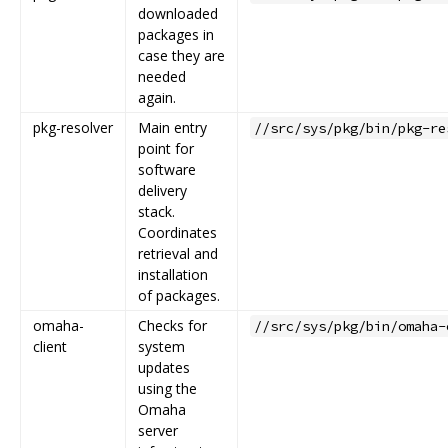
downloaded
packages in
case they are
needed
again.
pkg-resolver
Main entry
//src/sys/pkg/bin/pkg-re
point for
software
delivery
stack.
Coordinates
retrieval and
installation
of packages.
omaha-
Checks for
//src/sys/pkg/bin/omaha-
client
system
updates
using the
Omaha
server