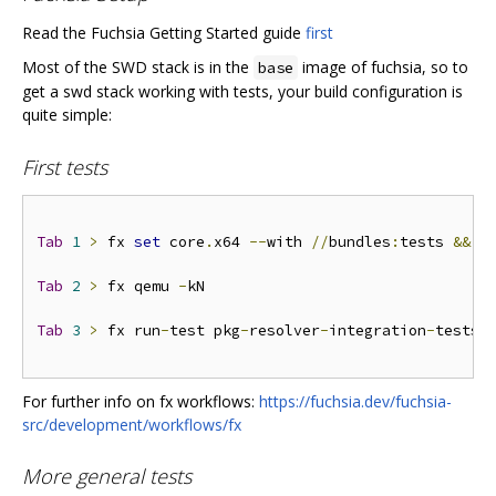
Read the Fuchsia Getting Started guide
first
Most of the SWD stack is in the
image of fuchsia, so to
base
get a swd stack working with tests, your build configuration is
quite simple:
First tests
Tab
1
>
 fx 
set
 core
.
x64 
--
with 
//
bundles
:
tests 
&&
 f
Tab
2
>
 fx qemu 
-
kN

Tab
3
>
 fx run
-
test pkg
-
resolver
-
integration
-
tests 
For further info on fx workflows:
https://fuchsia.dev/fuchsia-
src/development/workflows/fx
More general tests