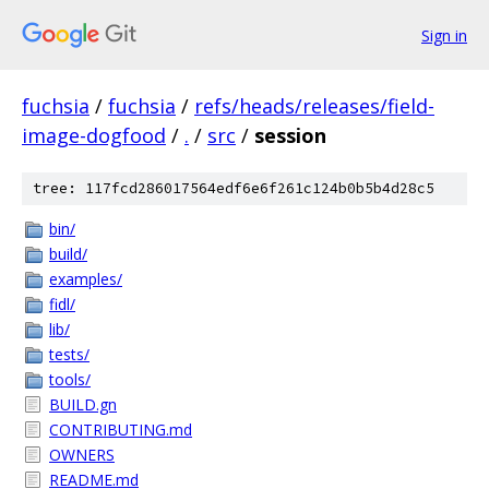
Sign in
fuchsia
/
fuchsia
/
refs/heads/releases/field-
image-dogfood
/
.
/
src
/
session
tree: 117fcd286017564edf6e6f261c124b0b5b4d28c5
bin/
build/
examples/
fidl/
lib/
tests/
tools/
BUILD.gn
CONTRIBUTING.md
OWNERS
README.md