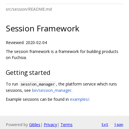
src/session/README.md
Session Framework
Reviewed: 2020-02-04
The session framework is a framework for building products
on Fuchsia.
Getting started
To run
, the platform service which runs
session_manager
sessions, see
bin/session_manager
.
Example sessions can be found in
examples/
.
Powered by
Gitiles
|
Privacy
|
Terms
txt
json