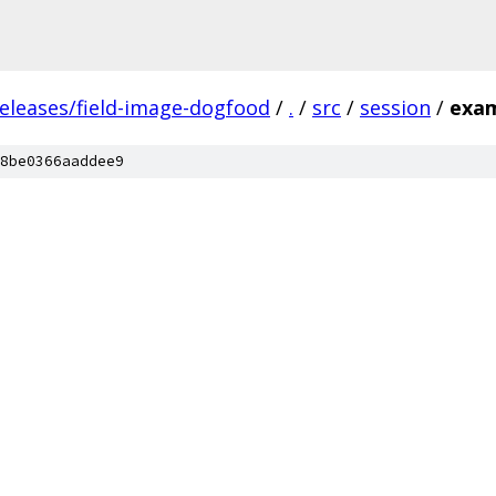
releases/field-image-dogfood
/
.
/
src
/
session
/
exa
8be0366aaddee9