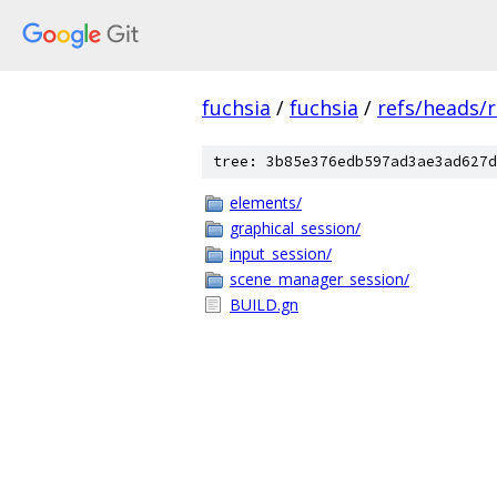
fuchsia
/
fuchsia
/
refs/heads/
tree: 3b85e376edb597ad3ae3ad627d
elements/
graphical_session/
input_session/
scene_manager_session/
BUILD.gn