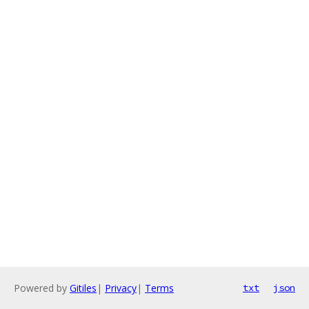
Powered by
Gitiles
|
Privacy
|
Terms
txt
json