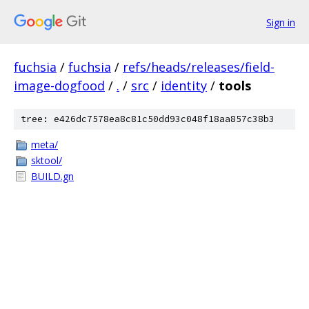
Sign in
fuchsia
/
fuchsia
/
refs/heads/releases/field-
image-dogfood
/
.
/
src
/
identity
/
tools
tree: e426dc7578ea8c81c50dd93c048f18aa857c38b3
meta/
sktool/
BUILD.gn