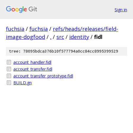
Sign in
fuchsia
/
fuchsia
/
refs/heads/releases/field-
image-dogfood
/
.
/
src
/
identity
/
fidl
tree: 78095bdca376b10f577794a0cc84cc8995399529
account_handler.fidl
account_transfer.fidl
account_transfer_prototype.fidl
BUILD.gn