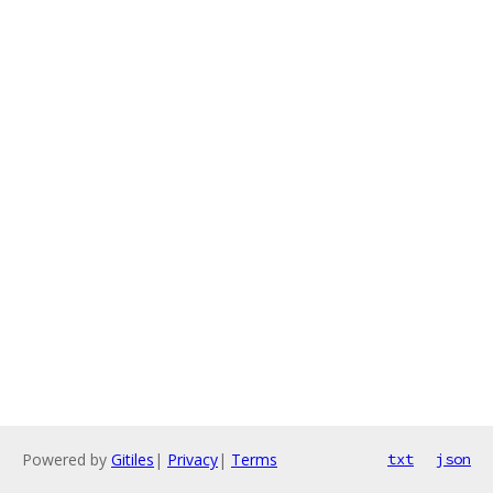
Powered by
Gitiles
|
Privacy
|
Terms
txt
json