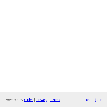
Powered by
Gitiles
|
Privacy
|
Terms
txt
json