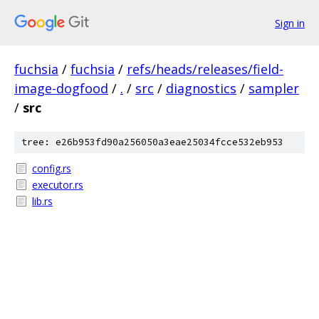
Sign in
fuchsia
/
fuchsia
/
refs/heads/releases/field-
image-dogfood
/
.
/
src
/
diagnostics
/
sampler
/
src
tree: e26b953fd90a256050a3eae25034fcce532eb953
config.rs
executor.rs
lib.rs