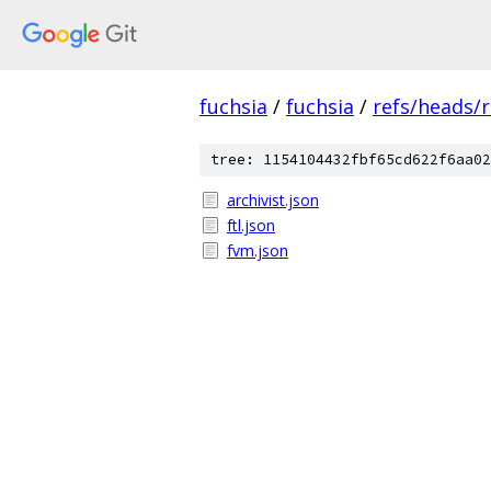
fuchsia
/
fuchsia
/
refs/heads/
tree: 1154104432fbf65cd622f6aa02
archivist.json
ftl.json
fvm.json