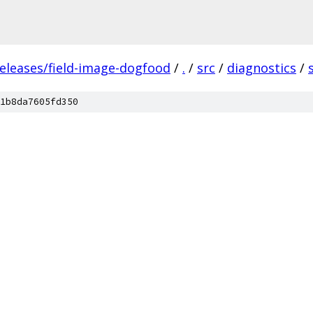
releases/field-image-dogfood
/
.
/
src
/
diagnostics
/
1b8da7605fd350