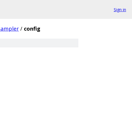
Sign in
sampler
/
config