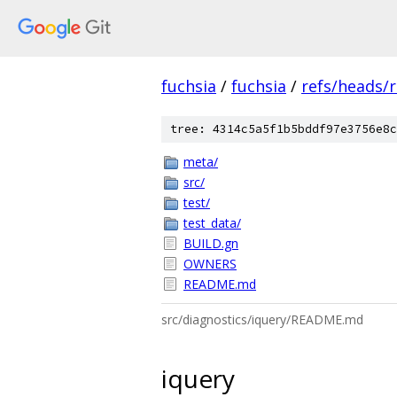
fuchsia
/
fuchsia
/
refs/heads/
tree: 4314c5a5f1b5bddf97e3756e8c
meta/
src/
test/
test_data/
BUILD.gn
OWNERS
README.md
src/diagnostics/iquery/README.md
iquery