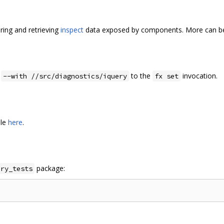
ring and retrieving
inspect
data exposed by components. More can be
d
to the
invocation.
--with //src/diagnostics/iquery
fx set
ble
here
.
package:
ery_tests