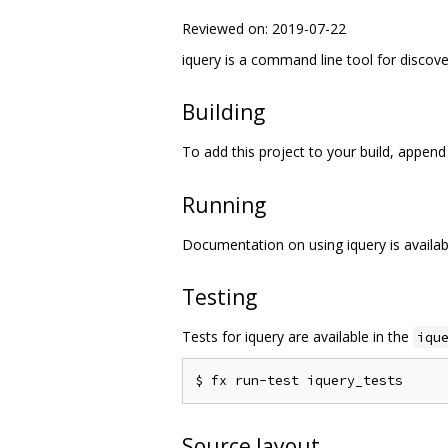
Reviewed on: 2019-07-22
iquery is a command line tool for discove
Building
To add this project to your build, appen
Running
Documentation on using iquery is availa
Testing
Tests for iquery are available in the
iqu
Source layout