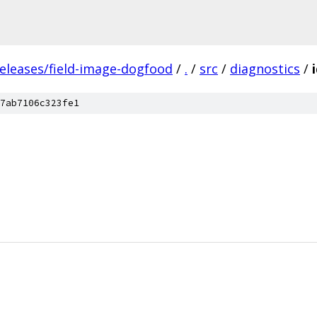
releases/field-image-dogfood
/
.
/
src
/
diagnostics
/
7ab7106c323fe1