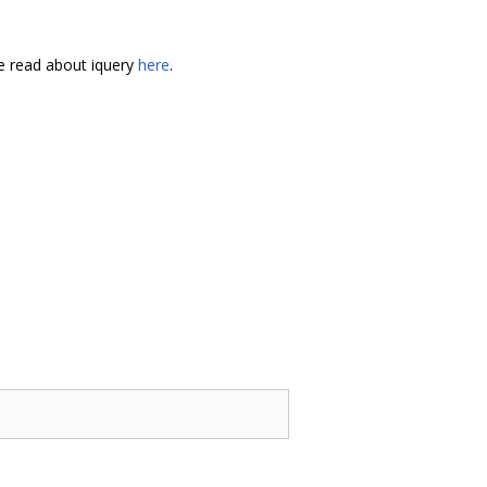
 read about iquery
here
.