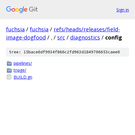
Sign in
fuchsia
/
fuchsia
/
refs/heads/releases/field-
image-dogfood
/
.
/
src
/
diagnostics
/
config
tree: 15bace6df9934f866c2fd963d1849706653caee0
pipelines/
triage/
BUILD.gn