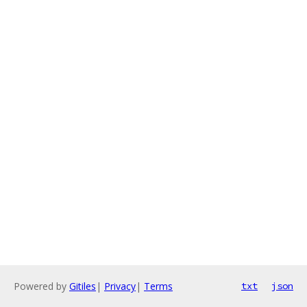
Powered by
Gitiles
|
Privacy
|
Terms
txt
json