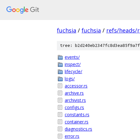
fuchsia
/
fuchsia
/
refs/heads/
tree: b2d240eb2347fc8d3ea85f9a7f
events/
inspect/
lifecycle/
logs/
accessor.rs
archive.rs
archivist.rs
configs.rs
constants.rs
container.rs
diagnostics.rs
error.rs