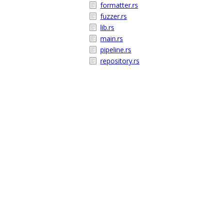
formatter.rs
fuzzer.rs
lib.rs
main.rs
pipeline.rs
repository.rs