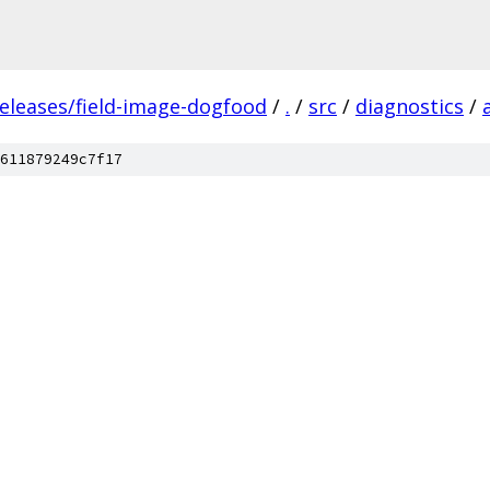
releases/field-image-dogfood
/
.
/
src
/
diagnostics
/
611879249c7f17