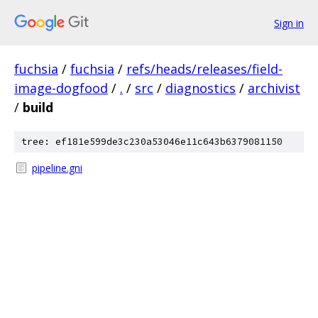
Sign in
fuchsia
/
fuchsia
/
refs/heads/releases/field-
image-dogfood
/
.
/
src
/
diagnostics
/
archivist
/
build
tree: ef181e599de3c230a53046e11c643b6379081150
pipeline.gni