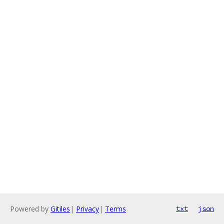
Powered by
Gitiles
|
Privacy
|
Terms
txt
json