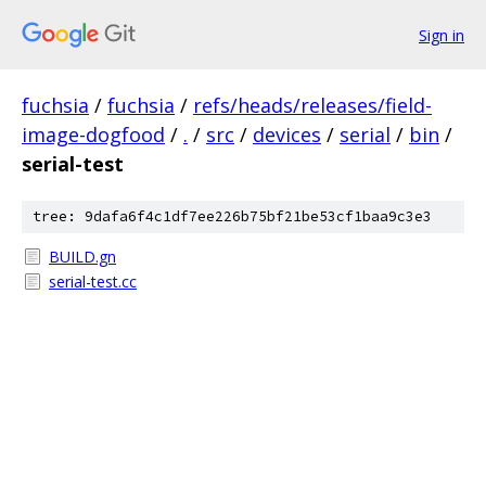
Sign in
fuchsia
/
fuchsia
/
refs/heads/releases/field-
image-dogfood
/
.
/
src
/
devices
/
serial
/
bin
/
serial-test
tree: 9dafa6f4c1df7ee226b75bf21be53cf1baa9c3e3
BUILD.gn
serial-test.cc