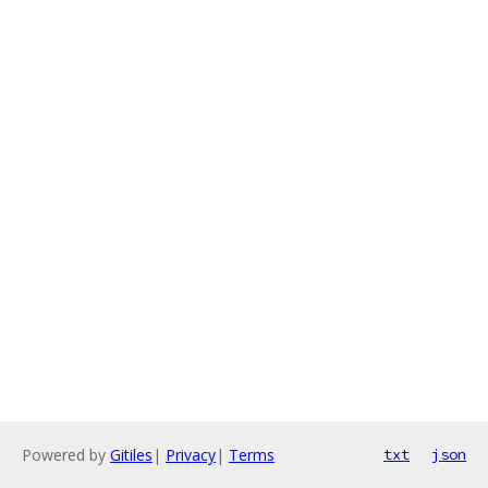
Powered by
Gitiles
|
Privacy
|
Terms
txt
json