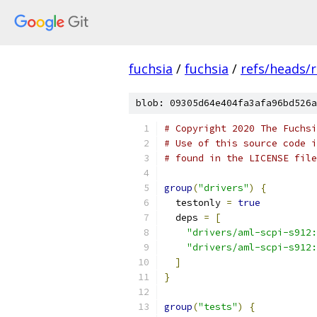
fuchsia
/
fuchsia
/
refs/heads/
blob: 09305d64e404fa3afa96bd526a
# Copyright 2020 The Fuchsi
# Use of this source code i
# found in the LICENSE file
group
(
"drivers"
)
{
  testonly 
=
true
  deps 
=
[
"drivers/aml-scpi-s912:
"drivers/aml-scpi-s912:
]
}
group
(
"tests"
)
{