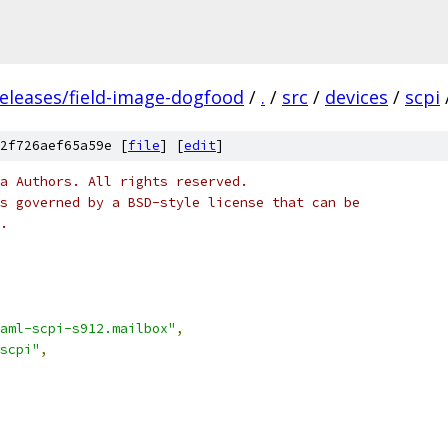
releases/field-image-dogfood
/
.
/
src
/
devices
/
scpi
2f726aef65a59e [
file
] [
edit
]
a Authors. All rights reserved.
s governed by a BSD-style license that can be
.
aml-scpi-s912.mailbox"
,
scpi"
,