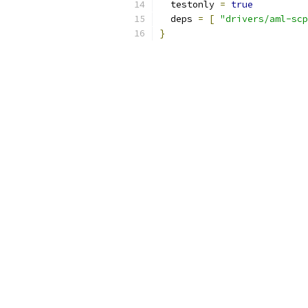
  testonly 
=
true
  deps 
=
[
"drivers/aml-scp
}