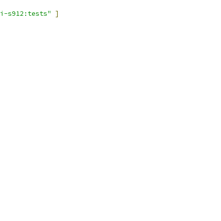
i-s912:tests"
]