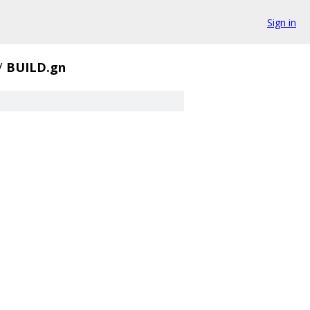
Sign in
/
BUILD.gn