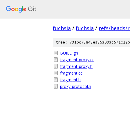
fuchsia
/
fuchsia
/
refs/heads/
tree: 7316c73843ea353093c571c126
BUILD.gn
fragment-proxy.cc
fragment-proxy.h
fragment.cc
fragment.h
proxy-protocol.h