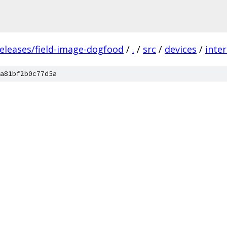
releases/field-image-dogfood
/
.
/
src
/
devices
/
inter
a81bf2b0c77d5a