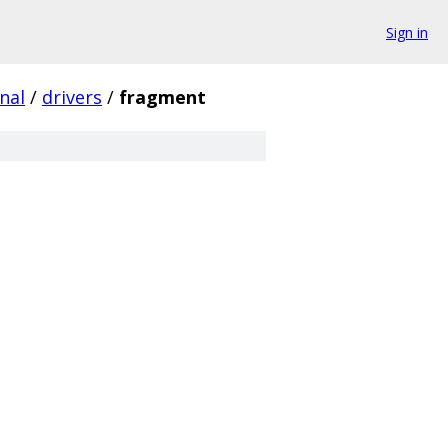
Sign in
nal
/
drivers
/
fragment