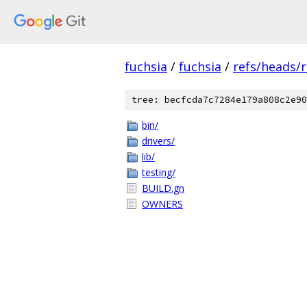
fuchsia
/
fuchsia
/
refs/heads/
tree: becfcda7c7284e179a808c2e90
bin/
drivers/
lib/
testing/
BUILD.gn
OWNERS