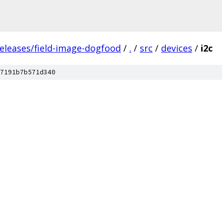
releases/field-image-dogfood
/
.
/
src
/
devices
/
i2c
7191b7b571d340