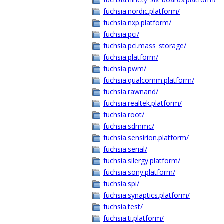
fuchsia.nordic.platform/
fuchsia.nxp.platform/
fuchsia.pci/
fuchsia.pci.mass_storage/
fuchsia.platform/
fuchsia.pwm/
fuchsia.qualcomm.platform/
fuchsia.rawnand/
fuchsia.realtek.platform/
fuchsia.root/
fuchsia.sdmmc/
fuchsia.sensirion.platform/
fuchsia.serial/
fuchsia.silergy.platform/
fuchsia.sony.platform/
fuchsia.spi/
fuchsia.synaptics.platform/
fuchsia.test/
fuchsia.ti.platform/