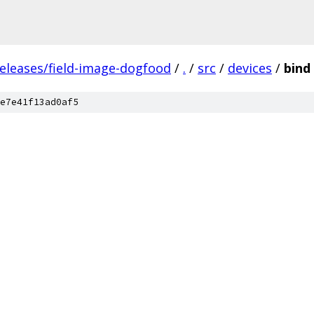
releases/field-image-dogfood
/
.
/
src
/
devices
/
bind
e7e41f13ad0af5