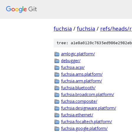
fuchsia
/
fuchsia
/
refs/heads/
tree: a1e8a0120c7635ed986e2982eb
amlogic.platform/
debugger/
fuchsia.acpi/
fuchsia.ams.platform/
fuchsia.arm.platform/
fuchsia.bluetooth/
fuchsia.broadcom.platform/
fuchsia.composite/
fuchsia.designware.platform/
fuchsia.ethernet/
fuchsia.focaltech.platform/
fuchsia.google.platform/