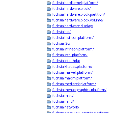
fuchsia.hardkernel.platform/
fuchsia.hardware.block/
fuchsia.hardware.block.partition/
fuchsia.hardware.block.volume/
fuchsia.hardware.display/
fuchsia.hid/
fuchsia.hisilicon.platform/
fuchsia.i2c/
fuchsia.infineon.platform/
fuchsia.intel.platform/
fuchsia.intel_hda/
fuchsia.khadas.platform/
fuchsia.marvell.platform/
fuchsia.maxim.platform/
fuchsia.mediatek.platform/
fuchsia.mentorgraphics.platform/
fuchsia.misc/
fuchsia.nand/
fuchsia.network/
fuchsia.ninety_six_boards.platform/