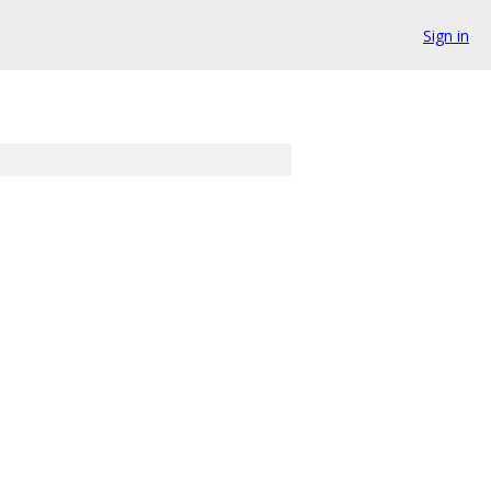
Sign in