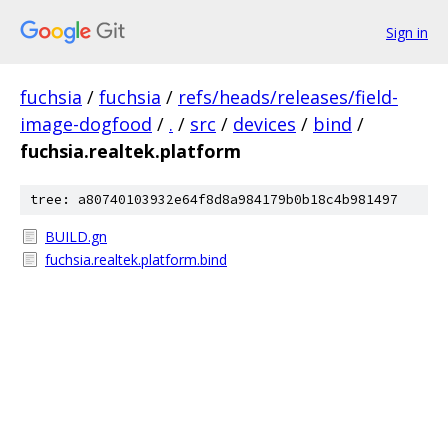
Sign in
fuchsia
/
fuchsia
/
refs/heads/releases/field-
image-dogfood
/
.
/
src
/
devices
/
bind
/
fuchsia.realtek.platform
tree: a80740103932e64f8d8a984179b0b18c4b981497
BUILD.gn
fuchsia.realtek.platform.bind