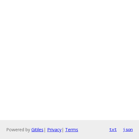
Powered by
Gitiles
|
Privacy
|
Terms
txt
json