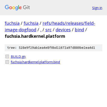
Sign in
fuchsia
/
fuchsia
/
refs/heads/releases/field-
image-dogfood
/
.
/
src
/
devices
/
bind
/
fuchsia.hardkernel.platform
tree: 528e9f29ab1ea4e8f0bd11672a97d880be2ea4d1
BUILD.gn
fuchsia.hardkernel.platform.bind