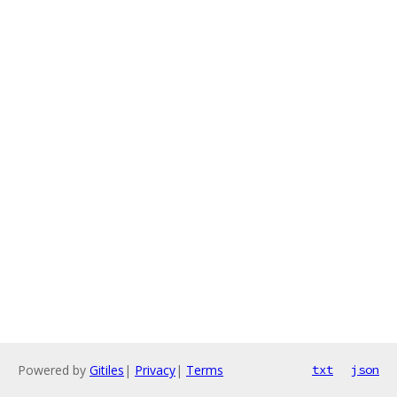
Powered by
Gitiles
|
Privacy
|
Terms
txt
json