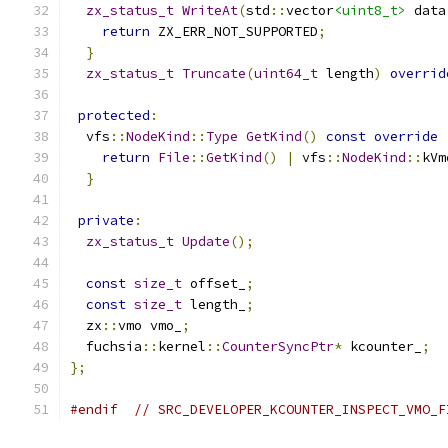
zx_status_t
WriteAt
(
std
::
vector
<uint8_t>
 data
return
 ZX_ERR_NOT_SUPPORTED
;
}
zx_status_t
Truncate
(
uint64_t
 length
)
overrid
protected
:
  vfs
::
NodeKind
::
Type
GetKind
()
const
override
return
File
::
GetKind
()
|
 vfs
::
NodeKind
::
kVm
}
private
:
zx_status_t
Update
();
const
size_t
 offset_
;
const
size_t
 length_
;
  zx
::
vmo vmo_
;
  fuchsia
::
kernel
::
CounterSyncPtr
*
 kcounter_
;
};
#endif
// SRC_DEVELOPER_KCOUNTER_INSPECT_VMO_F