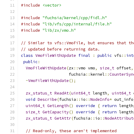
#include
<vector>
#include
"fuchsia/kernel/cpp/fidl.h"
#include
"lib/vfs/cpp/internal/file.h"
#include
"lib/zx/vmo.h"
// Similar to vfs::VmoFile, but ensures that th
// updated before returning data.
class
VmoFileWithUpdate
final
:
public
 vfs
::
int
public
:
VmoFileWithUpdate
(
zx
::
vmo vmo
,
size_t
 offset
,
                    fuchsia
::
kernel
::
CounterSyn
~
VmoFileWithUpdate
();
zx_status_t
ReadAt
(
uint64_t
 length
,
uint64_t
 
void
Describe
(
fuchsia
::
io
::
NodeInfo
*
 out_info
uint64_t
GetLength
()
override
{
return
 length
size_t
GetCapacity
()
override
{
return
 length
zx_status_t
GetAttr
(
fuchsia
::
io
::
NodeAttribut
// Read-only, these aren't implemented