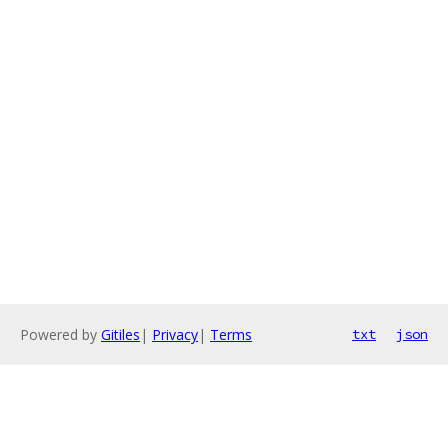
Powered by
Gitiles
|
Privacy
|
Terms
txt
json