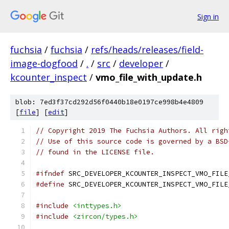
Sign in
fuchsia
/
fuchsia
/
refs/heads/releases/field-
image-dogfood
/
.
/
src
/
developer
/
kcounter_inspect
/
vmo_file_with_update.h
blob: 7ed3f37cd292d56f0440b18e0197ce998b4e4809
[
file
] [
edit
]
// Copyright 2019 The Fuchsia Authors. All righ
// Use of this source code is governed by a BSD
// found in the LICENSE file.
#ifndef
 SRC_DEVELOPER_KCOUNTER_INSPECT_VMO_FILE
#define
 SRC_DEVELOPER_KCOUNTER_INSPECT_VMO_FILE
#include
<inttypes.h>
#include
<zircon/types.h>