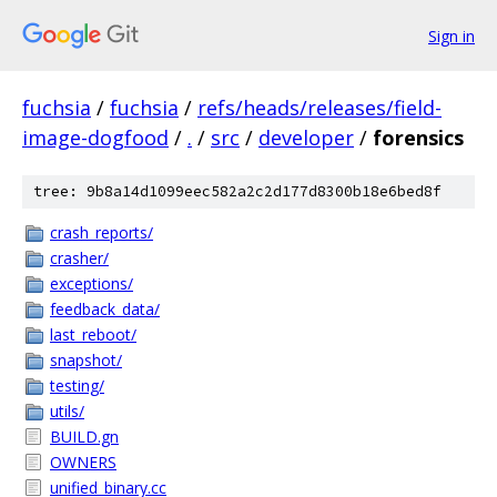
Sign in
fuchsia
/
fuchsia
/
refs/heads/releases/field-
image-dogfood
/
.
/
src
/
developer
/
forensics
tree: 9b8a14d1099eec582a2c2d177d8300b18e6bed8f
crash_reports/
crasher/
exceptions/
feedback_data/
last_reboot/
snapshot/
testing/
utils/
BUILD.gn
OWNERS
unified_binary.cc