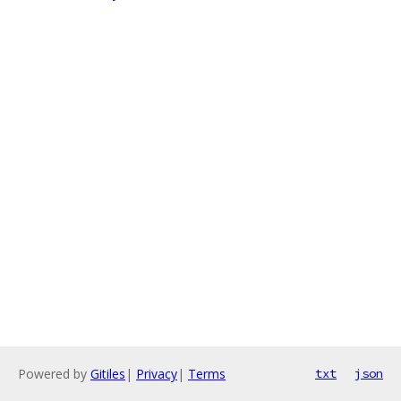
Powered by
Gitiles
|
Privacy
|
Terms
txt
json