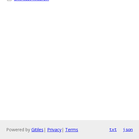
Powered by
Gitiles
|
Privacy
|
Terms
txt
json