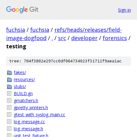
Sign in
fuchsia
/
fuchsia
/
refs/heads/releases/field-
image-dogfood
/
.
/
src
/
developer
/
forensics
/
testing
tree: 704f3802e297cc0df064734023f31712f9aea1ac
fakes/
resources/
stubs/
BUILD.gn
gmatchers.h
gpretty_printers.h
gtest_with_syslog_main.cc
log_message.cc
log_message.h
unit_test_fixture.h